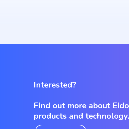
Interested?
Find out more about Eid
products and technology