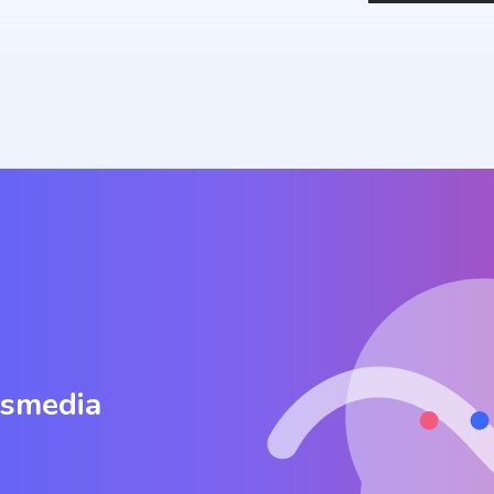
osmedia
.