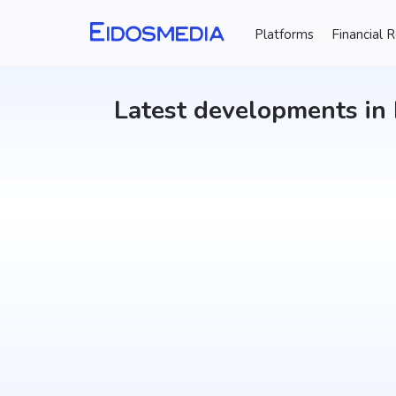
Updater
Platforms
Financial 
Latest developments in 