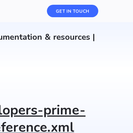
Select a category
GET IN TOUCH
umentation & resources |
lopers-prime-
ference.xml