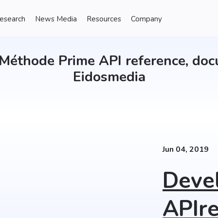
Research
News Media
Resources
Company
Méthode Prime API reference, doc
Eidosmedia
Jun 04, 2019
Deve
APIre