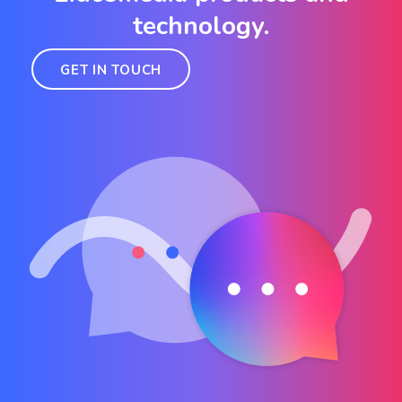
technology.
GET IN TOUCH