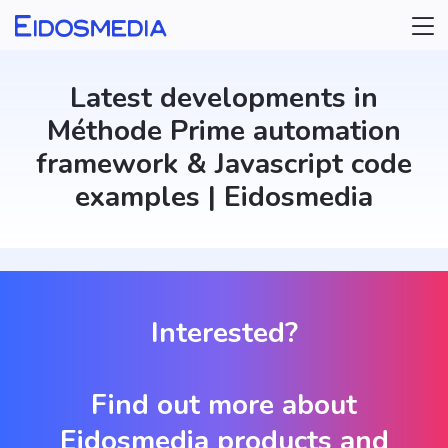
Select a category
Updater
Latest developments in
Méthode Prime automation
framework & Javascript code
examples | Eidosmedia
Interested?
Find out more about
Eidosmedia products and