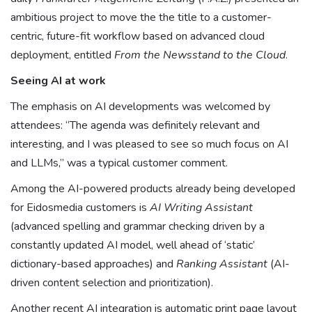
ambitious project to move the the title to a customer-
centric, future-fit workflow based on advanced cloud
deployment, entitled
From the Newsstand to the Cloud
.
Seeing AI at work
The emphasis on AI developments was welcomed by
attendees: “The agenda was definitely relevant and
interesting, and I was pleased to see so much focus on AI
and LLMs,” was a typical customer comment.
Among the AI-powered products already being developed
for Eidosmedia customers is
AI Writing Assistant
(advanced spelling and grammar checking driven by a
constantly updated AI model, well ahead of ‘static’
dictionary-based approaches) and
Ranking Assistant
(AI-
driven content selection and prioritization).
Another recent AI integration is automatic print page layout