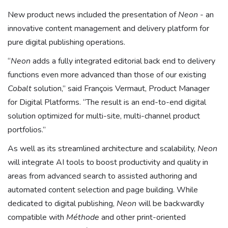
New product news included the presentation of
Neon
- an
innovative content management and delivery platform for
pure digital publishing operations.
“
Neon
adds a fully integrated editorial back end to delivery
functions even more advanced than those of our existing
Cobalt
solution,” said François Vermaut, Product Manager
for Digital Platforms. “The result is an end-to-end digital
solution optimized for multi-site, multi-channel product
portfolios.”
As well as its streamlined architecture and scalability,
Neon
will integrate AI tools to boost productivity and quality in
areas from advanced search to assisted authoring and
automated content selection and page building. While
dedicated to digital publishing,
Neon
will be backwardly
compatible with
Méthode
and other print-oriented