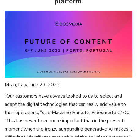
platform.
Milan, Italy. June 23, 2023
“Our customers have always looked to us to select and
adapt the digital technologies that can really add value to
their operations, “said Massimo Barsotti, Eidosmedia CMO.
“This has never been more important than in the present
moment when the frenzy surrounding generative AI makes it