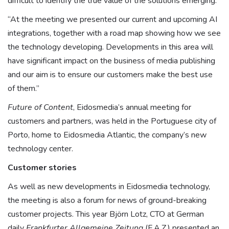
difficult to identify the true value of the solutions emerging.”
“At the meeting we presented our current and upcoming AI
integrations, together with a road map showing how we see
the technology developing. Developments in this area will
have significant impact on the business of media publishing
and our aim is to ensure our customers make the best use
of them.”
Future of Content
, Eidosmedia’s annual meeting for
customers and partners, was held in the Portuguese city of
Porto, home to Eidosmedia Atlantic, the company’s new
technology center.
Customer stories
As well as new developments in Eidosmedia technology,
the meeting is also a forum for news of ground-breaking
customer projects. This year Björn Lotz, CTO at German
daily
Frankfurter Allgemeine Zeitung
(F.A.Z.) presented an