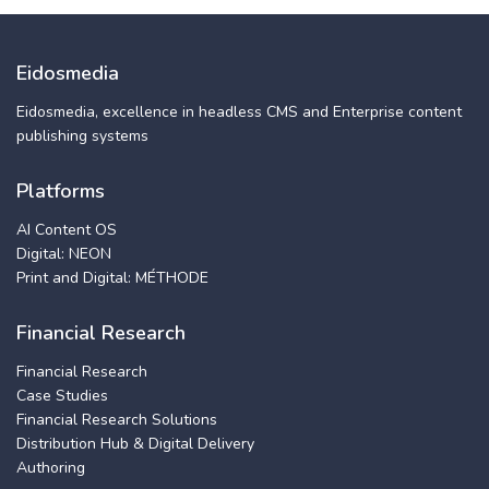
Eidosmedia
Eidosmedia, excellence in headless CMS and Enterprise content
publishing systems
Platforms
AI Content OS
Digital: NEON
Print and Digital: MÉTHODE
Financial Research
Financial Research
Case Studies
Financial Research Solutions
Distribution Hub & Digital Delivery
Authoring