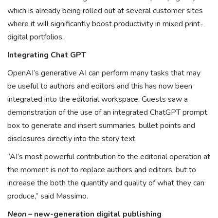
which is already being rolled out at several customer sites
where it will significantly boost productivity in mixed print-
digital portfolios.
Integrating Chat GPT
OpenAI’s generative AI can perform many tasks that may
be useful to authors and editors and this has now been
integrated into the editorial workspace. Guests saw a
demonstration of the use of an integrated ChatGPT prompt
box to generate and insert summaries, bullet points and
disclosures directly into the story text.
“AI’s most powerful contribution to the editorial operation at
the moment is not to replace authors and editors, but to
increase the both the quantity and quality of what they can
produce,” said Massimo.
Neon
– new-generation digital publishing