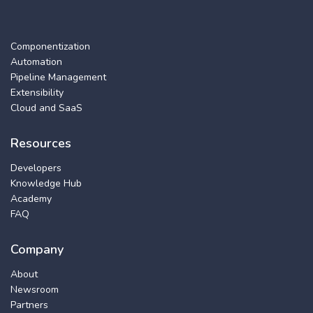
Componentization
Automation
Pipeline Management
Extensibility
Cloud and SaaS
Resources
Developers
Knowledge Hub
Academy
FAQ
Company
About
Newsroom
Partners