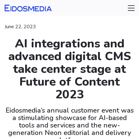
June 22, 2023
AI integrations and
advanced digital CMS
take center stage at
Future of Content
2023
Eidosmedia’s annual customer event was
a stimulating showcase for AI-based
tools and services and the new-
generation Neon editorial and delivery