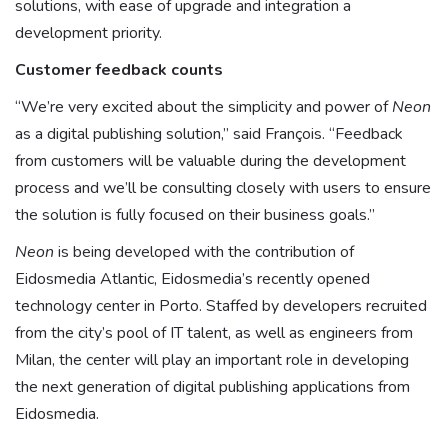
solutions, with ease of upgrade and integration a
development priority.
Customer feedback counts
“We’re very excited about the simplicity and power of
Neon
as a digital publishing solution,” said François. “Feedback
from customers will be valuable during the development
process and we’ll be consulting closely with users to ensure
the solution is fully focused on their business goals.”
Neon
is being developed with the contribution of
Eidosmedia Atlantic, Eidosmedia’s recently opened
technology center in Porto. Staffed by developers recruited
from the city’s pool of IT talent, as well as engineers from
Milan, the center will play an important role in developing
the next generation of digital publishing applications from
Eidosmedia.