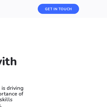
GET IN TOUCH
with
is driving
ortance of
skills
.