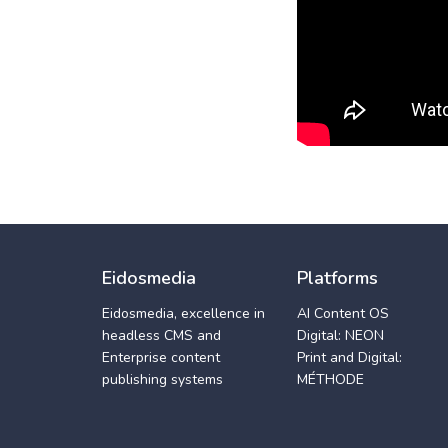
Eidosmedia
Platforms
Eidosmedia, excellence in
AI Content OS
headless CMS and
Digital: NEON
Enterprise content
Print and Digital:
publishing systems
MÉTHODE