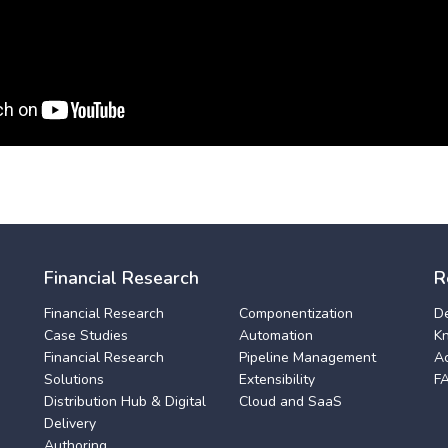
Financial Research
R
Financial Research
Componentization
D
Case Studies
Automation
K
Financial Research
Pipeline Management
A
Solutions
Extensibility
F
Distribution Hub & Digital
Cloud and SaaS
Delivery
Authoring