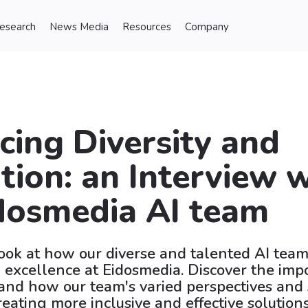
Research
News Media
Resources
Company
ing Diversity and
tion: an Interview 
dosmedia AI team
look at how our diverse and talented AI team 
 excellence at Eidosmedia. Discover the imp
, and how our team's varied perspectives and 
reating more inclusive and effective solutions