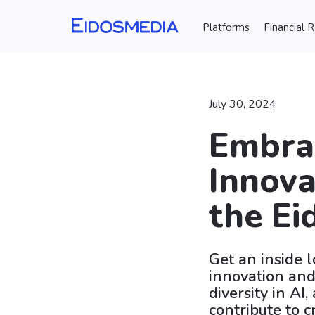
Platforms
Financial 
July 30, 2024
Embrac
Innova
the Ei
Get an inside 
innovation and
diversity in AI
contribute to c