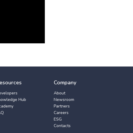
esources
Company
evelopers
About
nowledge Hub
Newsroom
cademy
Partners
AQ
Careers
ESG
Contacts