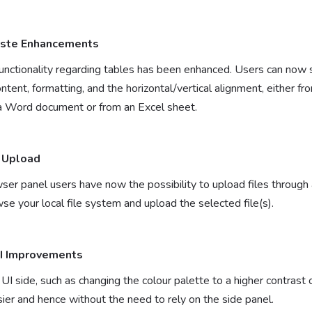
aste Enhancements
nctionality regarding tables has been enhanced. Users can now s
 content, formatting, and the horizontal/vertical alignment, either 
n a Word document or from an Excel sheet.
 Upload
ser panel users have now the possibility to upload files throug
se your local file system and upload the selected file(s).
UI Improvements
I side, such as changing the colour palette to a higher contrast
ier and hence without the need to rely on the side panel.