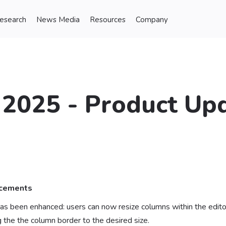
Research
News Media
Resources
Company
2025 - Product Upd
ncements
as been enhanced: users can now resize columns within the editor
 the the column border to the desired size.