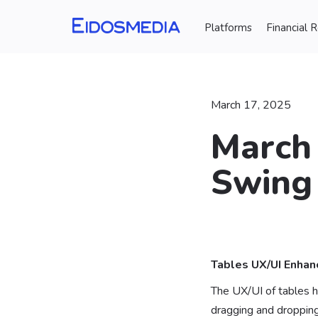
Platforms
Financial 
March 17, 2025
March 
Swing
⠀
Tables UX/UI Enha
The UX/UI of tables h
dragging and dropping