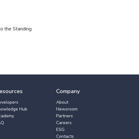
to the Standing
esources
Company
evelopers
About
nowledge Hub
Newsroom
cademy
Partners
AQ
Careers
ESG
Contacts