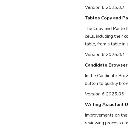
Version 6.2025.03
Tables Copy and P
The Copy and Paste fu
cells, including their
table, from a table i
Version 6.2025.03
Candidate Browser
In the Candidate Brow
button to quickly brow
Version 6.2025.03
Writing Assistant 
Improvements on the U
reviewing process eas