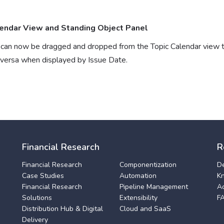
endar View and Standing Object Panel
s can now be dragged and dropped from the Topic Calendar view 
eversa when displayed by Issue Date.
Financial Research
R
Financial Research
Componentization
D
Case Studies
Automation
K
Financial Research
Pipeline Management
A
Solutions
Extensibility
F
Distribution Hub & Digital
Cloud and SaaS
Delivery