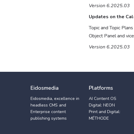
Version 6.2025.03
Updates on the Cal
Topic and Topic Plan
Object Panel and vic
Version 6.2025.03
Eidosmedia
Platforms
Eidosmedia, excellence in
AI Content OS
headless CMS and
Digital: NEON
Enterprise content
Print and Digital:
publishing systems
MÉTHODE