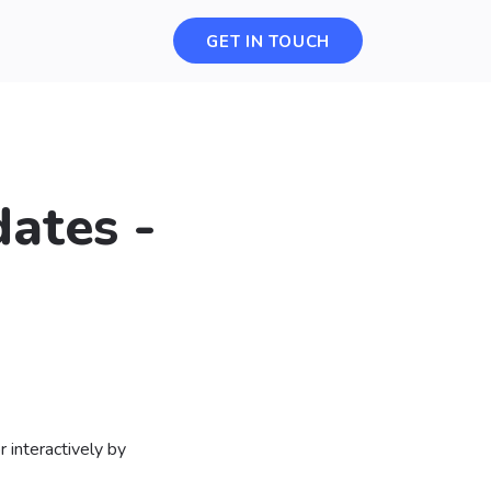
GET IN TOUCH
ates -
 interactively by