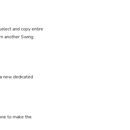
elect and copy entire
from another Swing
h a new dedicated
 one to make the