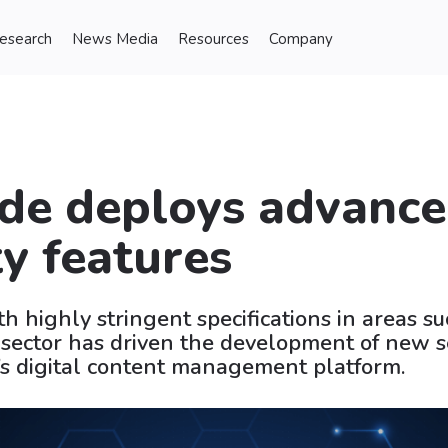
Research
News Media
Resources
Company
de deploys advanc
ty features
h highly stringent specifications in areas su
 sector has driven the development of new s
’s digital content management platform.