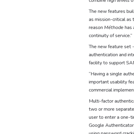
combine high levels o
The new features buil
as mission-critical as
reason
Méthode
has 
continuity of service.”
The new feature set -
authentication and int
facility to support S
“Having a single authe
important usability fe
commercial implementa
Multi-factor authenti
two or more separate 
user to enter a one-
Google Authenticator 
using password cracki