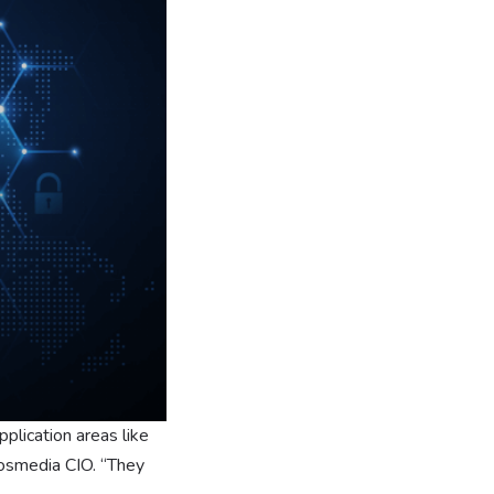
plication areas like
idosmedia CIO. “They