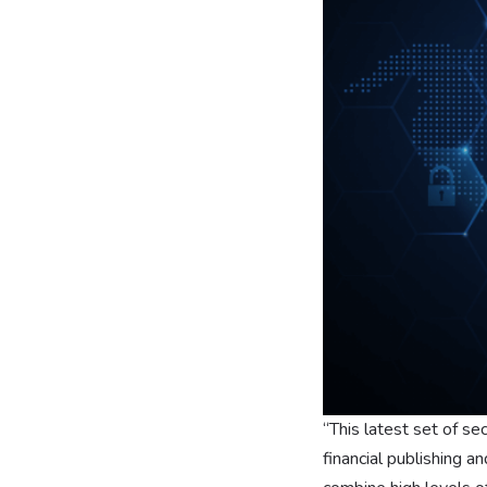
“This latest set of se
financial publishing 