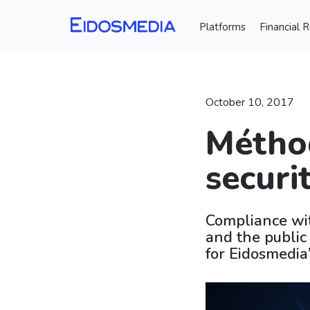
Platforms
Financial 
October 10, 2017
Métho
securi
Compliance wit
and the public
for Eidosmedia