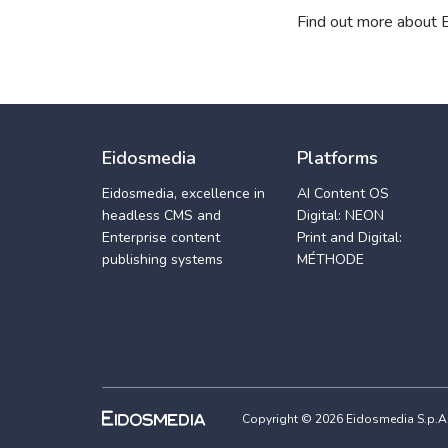
Find out more about
Eidosmedia
Platforms
Eidosmedia, excellence in
AI Content OS
headless CMS and
Digital: NEON
Enterprise content
Print and Digital:
publishing systems
MÉTHODE
Copyright © 2026 Eidosmedia S.p.A. -