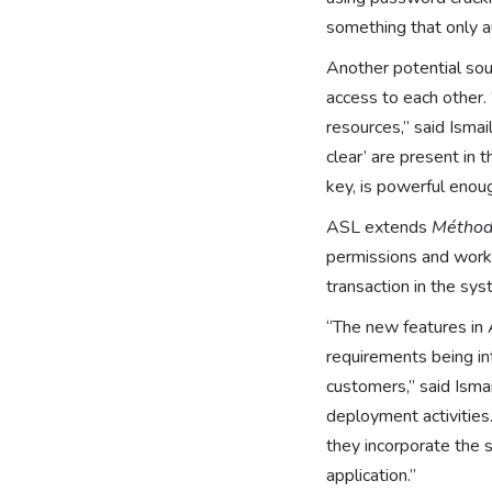
something that only a
Another potential sou
access to each other. 
resources,” said Isma
clear’ are present in
key, is powerful enou
ASL extends
Métho
permissions and workf
transaction in the sys
“The new features in 
requirements being in
customers,” said Ismai
deployment activities
they incorporate the 
application.”