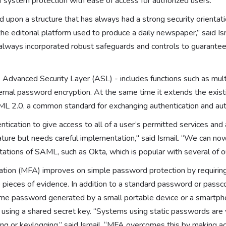
f system protection with ease of access for authorized users.”
d upon a structure that has always had a strong security orienta
 the editorial platform used to produce a daily newspaper,” said Ism
always incorporated robust safeguards and controls to guarantee
 Advanced Security Layer (ASL) - includes functions such as mult
ernal password encryption. At the same time it extends the existi
AML 2.0, a common standard for exchanging authentication and aut
ntication to give access to all of a user’s permitted services and 
ature but needs careful implementation," said Ismail. “We can now
tions of SAML, such as Okta, which is popular with several of 
cation (MFA) improves on simple password protection by requiring
pieces of evidence. In addition to a standard password or passc
time password generated by a small portable device or a smartph
using a shared secret key. “Systems using static passwords are 
ng or keylogging,” said Ismail. “MFA overcomes this by making ac