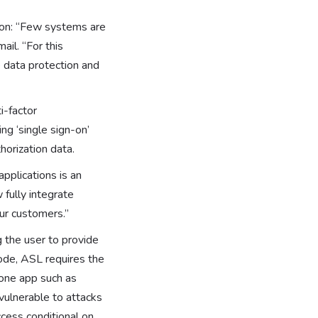
tion: “Few systems are
ail. “For this
 data protection and
i-factor
ng ‘single sign-on’
horization data.
applications is an
 fully integrate
our customers.”
 the user to provide
ode, ASL requires the
one app such as
vulnerable to attacks
cess conditional on