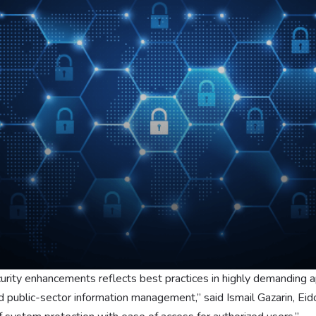
curity enhancements reflects best practices in highly demanding ap
and public-sector information management,” said Ismail Gazarin, E