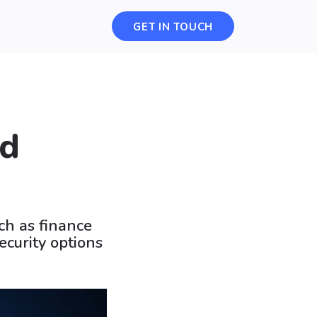
GET IN TOUCH
ed
ch as finance
ecurity options