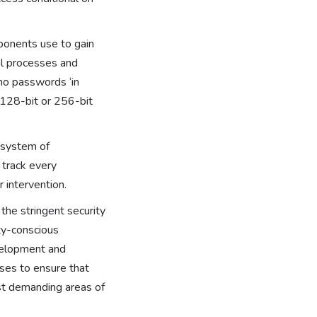
mponents use to gain
cal processes and
 no passwords ‘in
 128-bit or 256-bit
y system of
 track every
r intervention.
the stringent security
ity-conscious
evelopment and
ses to ensure that
ost demanding areas of