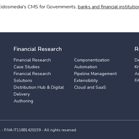
 Eidosmedia's CMS for Governments,
banks and financial institutio
Financial Research
R
Financial Research
Componentization
D
Case Studies
Automation
K
Financial Research
Pipeline Management
A
Solutions
Extensibility
F
Distribution Hub & Digital
Cloud and SaaS
Delivery
Authoring
 P.IVA IT11881420159 - All rights reserved.