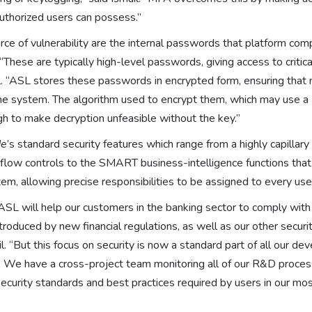
uthorized users can possess.”
rce of vulnerability are the internal passwords that platform co
“These are typically high-level passwords, giving access to criti
il. “ASL stores these passwords in encrypted form, ensuring that
 the system. The algorithm used to encrypt them, which may use a
gh to make decryption unfeasible without the key.”
de
’s standard security features which range from a highly capillar
low controls to the SMART business-intelligence functions that
tem, allowing precise responsibilities to be assigned to every use
ASL will help our customers in the banking sector to comply with 
troduced by new financial regulations, as well as our other secur
l. “But this focus on security is now a standard part of all our d
. We have a cross-project team monitoring all of our R&D proces
security standards and best practices required by users in our m