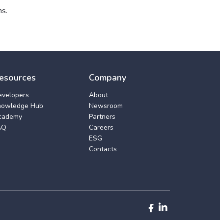
ns
.
esources
Company
evelopers
About
nowledge Hub
Newsroom
cademy
Partners
AQ
Careers
ESG
Contacts