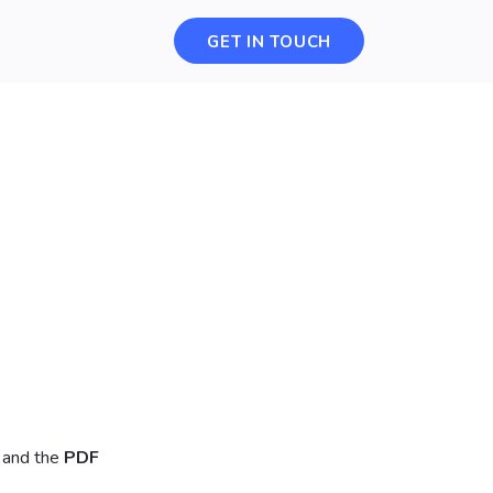
GET IN TOUCH
 and the
PDF