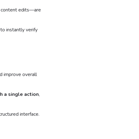
r content edits—are
o instantly verify
d improve overall
h a single action
,
ructured interface.