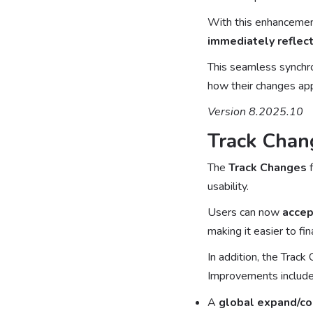
With this enhancement
immediately reflect
This seamless synchron
how their changes app
Version 8.2025.10
Track Chan
The
Track Changes
f
usability.
Users can now
accep
making it easier to fi
In addition, the Track
Improvements include
A
global expand/co