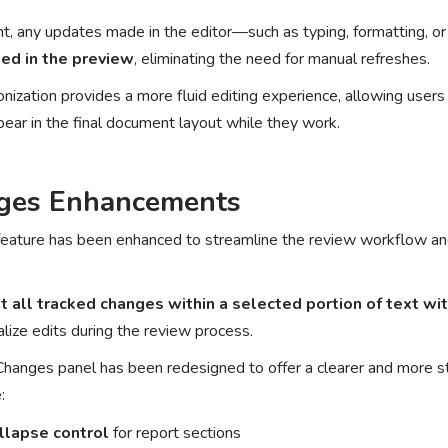
, any updates made in the editor—such as typing, formatting, o
ed in the preview
, eliminating the need for manual refreshes.
ization provides a more fluid editing experience, allowing users t
ear in the final document layout while they work.
ges Enhancements
eature has been enhanced to streamline the review workflow an
t all tracked changes within a selected portion of text wit
nalize edits during the review process.
 Changes panel has been redesigned to offer a clearer and more st
:
llapse control
for report sections