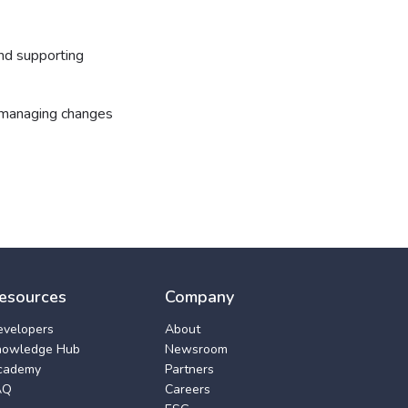
and supporting
d managing changes
esources
Company
evelopers
About
nowledge Hub
Newsroom
cademy
Partners
AQ
Careers