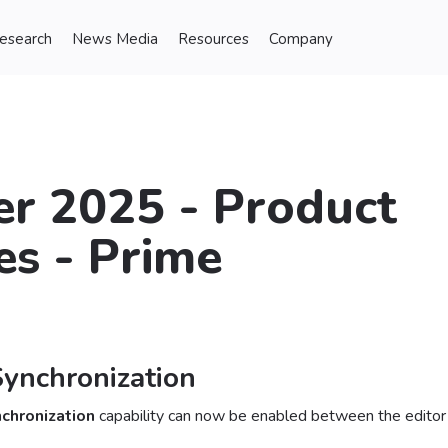
Research
News Media
Resources
Company
r 2025 - Product
s - Prime
Synchronization
nchronization
capability can now be enabled between the editor