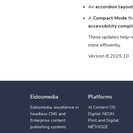
An
accordion layout
A
Compact Mode
th
accessibility compl
These updates help r
more efficiently.
Version 8.2025.10
Eidosmedia
Platforms
Eidosmedia, excellence in
AI Content OS
headless CMS and
Digital: NEON
Enterprise content
Print and Digital:
publishing systems
MÉTHODE