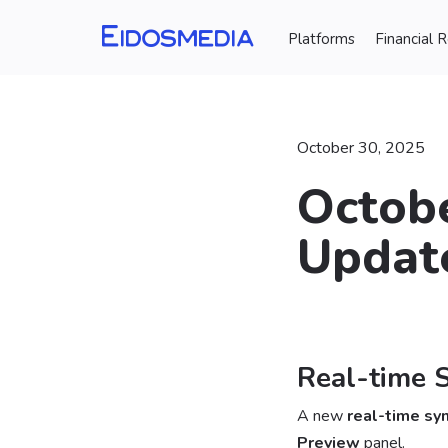
Platforms
Financial 
October 30, 2025
Octobe
Update
⠀
Real-time 
A new
real-time sy
Preview
panel.