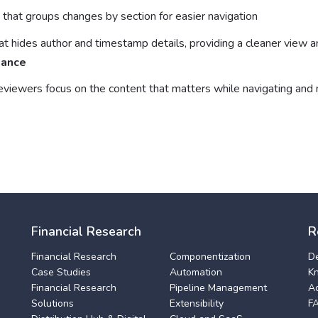
that groups changes by section for easier navigation
at hides author and timestamp details, providing a cleaner view 
iance
eviewers focus on the content that matters while navigating an
Financial Research
R
Financial Research
Componentization
D
Case Studies
Automation
K
Financial Research
Pipeline Management
A
Solutions
Extensibility
F