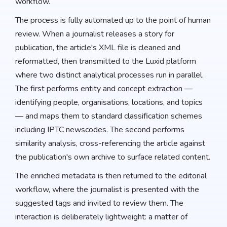
workflow.
The process is fully automated up to the point of human
review. When a journalist releases a story for
publication, the article's XML file is cleaned and
reformatted, then transmitted to the Luxid platform
where two distinct analytical processes run in parallel.
The first performs entity and concept extraction —
identifying people, organisations, locations, and topics
— and maps them to standard classification schemes
including IPTC newscodes. The second performs
similarity analysis, cross-referencing the article against
the publication's own archive to surface related content.
The enriched metadata is then returned to the editorial
workflow, where the journalist is presented with the
suggested tags and invited to review them. The
interaction is deliberately lightweight: a matter of