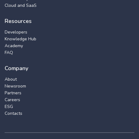
Cloud and SaaS
Resources
Developers
Knowledge Hub
Academy
FAQ
Company
About
Newsroom
Partners
Careers
ESG
Contacts