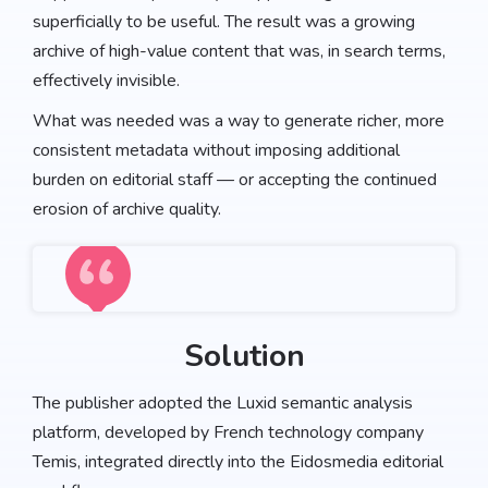
superficially to be useful. The result was a growing
archive of high-value content that was, in search terms,
effectively invisible.
What was needed was a way to generate richer, more
consistent metadata without imposing additional
burden on editorial staff — or accepting the continued
erosion of archive quality.
Solution
The publisher adopted the Luxid semantic analysis
platform, developed by French technology company
Temis, integrated directly into the Eidosmedia editorial