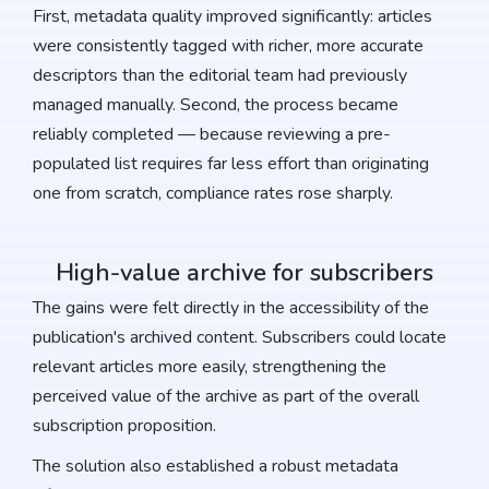
First, metadata quality improved significantly: articles
were consistently tagged with richer, more accurate
descriptors than the editorial team had previously
managed manually. Second, the process became
reliably completed — because reviewing a pre-
populated list requires far less effort than originating
one from scratch, compliance rates rose sharply.
High-value archive for subscribers
The gains were felt directly in the accessibility of the
publication's archived content. Subscribers could locate
relevant articles more easily, strengthening the
perceived value of the archive as part of the overall
subscription proposition.
The solution also established a robust metadata