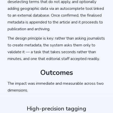
deselecting terms that do not apply, and optionally
adding geographic data via an autocomplete tool linked
to an external database. Once confirmed, the finalised
metadata is appended to the article and it proceeds to
publication and archiving.
The design principle is key: rather than asking journalists
to create metadata, the system asks them only to
validate it — a task that takes seconds rather than
minutes, and one that editorial staff accepted readily.
Outcomes
The impact was immediate and measurable across two
dimensions.
High-precision tagging