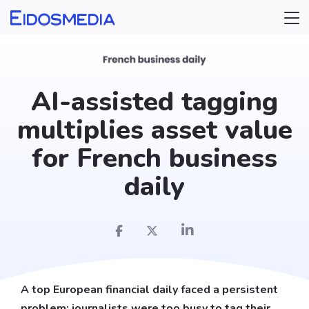
AI-assisted tagging
multiplies asset value
for French business
daily
A top European financial daily faced a persistent
problem: journalists were too busy to tag their