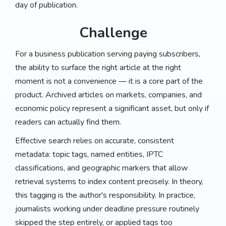
day of publication.
Challenge
For a business publication serving paying subscribers,
the ability to surface the right article at the right
moment is not a convenience — it is a core part of the
product. Archived articles on markets, companies, and
economic policy represent a significant asset, but only if
readers can actually find them.
Effective search relies on accurate, consistent
metadata: topic tags, named entities, IPTC
classifications, and geographic markers that allow
retrieval systems to index content precisely. In theory,
this tagging is the author's responsibility. In practice,
journalists working under deadline pressure routinely
skipped the step entirely, or applied tags too