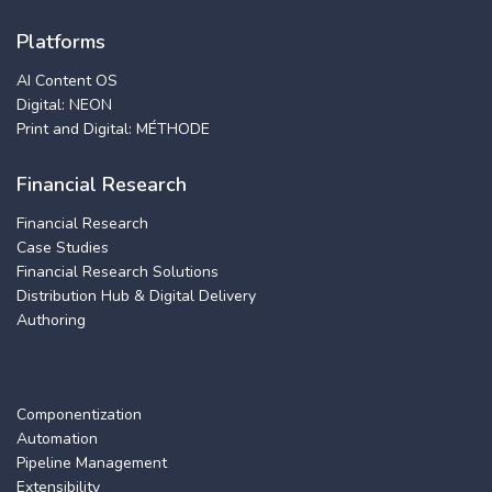
Platforms
AI Content OS
Digital: NEON
Print and Digital: MÉTHODE
Financial Research
Financial Research
Case Studies
Financial Research Solutions
Distribution Hub & Digital Delivery
Authoring
Componentization
Automation
Pipeline Management
Extensibility