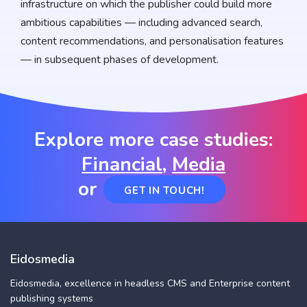
infrastructure on which the publisher could build more
ambitious capabilities — including advanced search,
content recommendations, and personalisation features
— in subsequent phases of development.
Explore more case studies:
Financial
,
Media
or
GET IN TOUCH!
Eidosmedia
Eidosmedia, excellence in headless CMS and Enterprise content
publishing systems