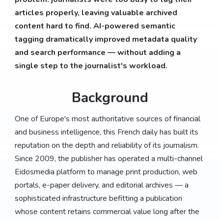
articles properly, leaving valuable archived
content hard to find. AI-powered semantic
tagging dramatically improved metadata quality
and search performance — without adding a
single step to the journalist's workload.
Background
One of Europe's most authoritative sources of financial
and business intelligence, this French daily has built its
reputation on the depth and reliability of its journalism.
Since 2009, the publisher has operated a multi-channel
Eidosmedia platform to manage print production, web
portals, e-paper delivery, and editorial archives — a
sophisticated infrastructure befitting a publication
whose content retains commercial value long after the