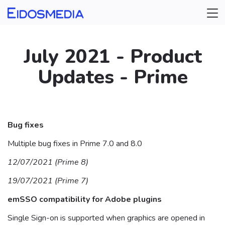
July 2021 - Product
Updates - Prime
⠀
Bug fixes
Multiple bug fixes in Prime 7.0 and 8.0
12/07/2021 (Prime 8)
19/07/2021 (Prime 7)
emSSO compatibility for Adobe plugins
Single Sign-on is supported when graphics are opened in