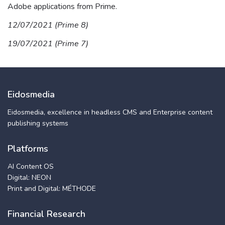
Adobe applications from Prime.
12/07/2021 (Prime 8)
19/07/2021 (Prime 7)
Eidosmedia
Eidosmedia, excellence in headless CMS and Enterprise content
publishing systems
Platforms
AI Content OS
Digital: NEON
Print and Digital: MÉTHODE
Financial Research