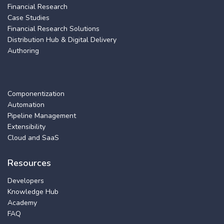
Financial Research
Case Studies
Financial Research Solutions
Distribution Hub & Digital Delivery
Authoring
Componentization
Automation
Pipeline Management
Extensibility
Cloud and SaaS
Resources
Developers
Knowledge Hub
Academy
FAQ