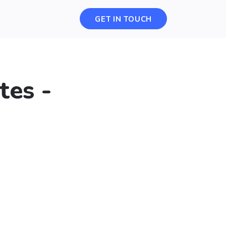
GET IN TOUCH
tes -