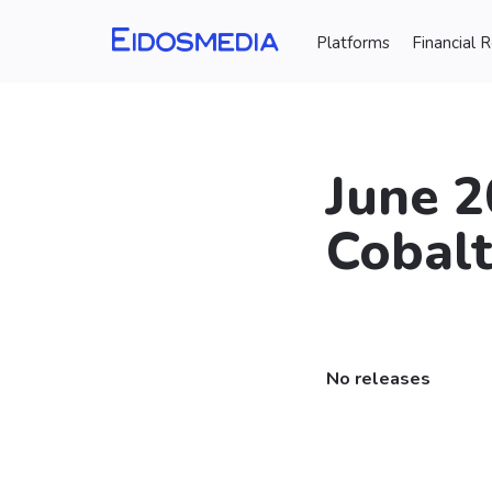
Platforms
Financial 
June 2
Cobal
⠀
No releases