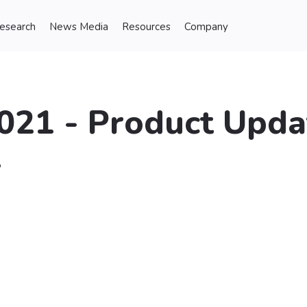
Research
News Media
Resources
Company
021 - Product Upda
t