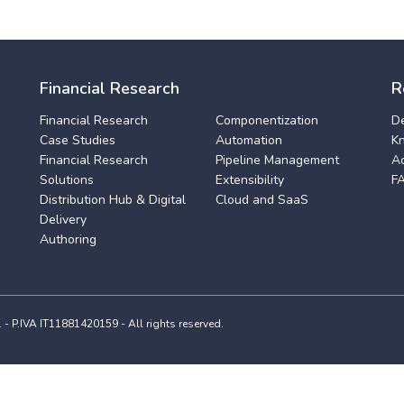
Financial Research
R
Financial Research
Componentization
D
Case Studies
Automation
K
Financial Research
Pipeline Management
A
Solutions
Extensibility
F
Distribution Hub & Digital
Cloud and SaaS
Delivery
Authoring
 P.IVA IT11881420159 - All rights reserved.