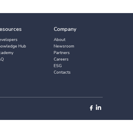
esources
Company
evelopers
About
nowledge Hub
Newsroom
cademy
Partners
AQ
Careers
ESG
Contacts