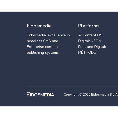
Eidosmedia
Platforms
Eidosmedia, excellence in
AI Content OS
headless CMS and
Digital: NEON
Enterprise content
Print and Digital:
publishing systems
MÉTHODE
Copyright © 2026 Eidosmedia S.p.A. -