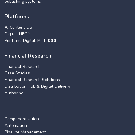
publishing systems
Platforms
AI Content OS
Digital: NEON
Print and Digital: MÉTHODE
Financial Research
Financial Research
Case Studies
Financial Research Solutions
Distribution Hub & Digital Delivery
Authoring
Componentization
Automation
Pipeline Management