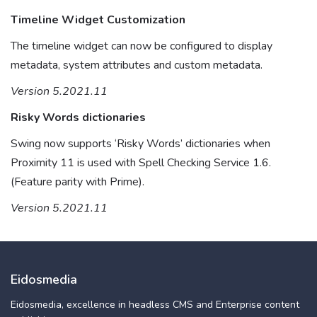
Timeline Widget Customization
The timeline widget can now be configured to display
metadata, system attributes and custom metadata.
Version 5.2021.11
Risky Words dictionaries
Swing now supports ‘Risky Words’ dictionaries when
Proximity 11 is used with Spell Checking Service 1.6.
(Feature parity with Prime).
Version 5.2021.11
Eidosmedia
Eidosmedia, excellence in headless CMS and Enterprise content