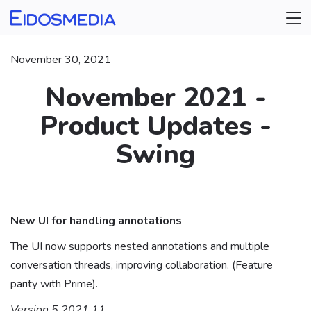
November 30, 2021
November 2021 -
Product Updates -
Swing
⠀
New UI for handling annotations
The UI now supports nested annotations and multiple
conversation threads, improving collaboration. (Feature
parity with Prime).
Version 5.2021.11