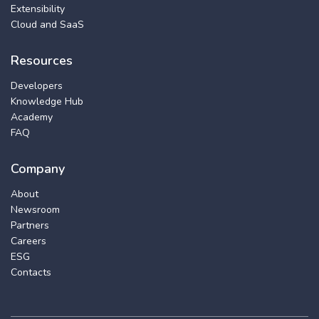
Extensibility
Cloud and SaaS
Resources
Developers
Knowledge Hub
Academy
FAQ
Company
About
Newsroom
Partners
Careers
ESG
Contacts