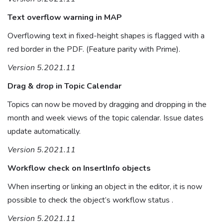
Text overflow warning in MAP
Overflowing text in fixed-height shapes is flagged with a
red border in the PDF. (Feature parity with Prime).
Version 5.2021.11
Drag & drop in Topic Calendar
Topics can now be moved by dragging and dropping in the
month and week views of the topic calendar. Issue dates
update automatically.
Version 5.2021.11
Workflow check on InsertInfo objects
When inserting or linking an object in the editor, it is now
possible to check the object’s workflow status .
Version 5.2021.11