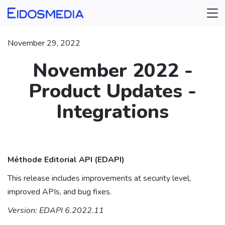
November 29, 2022
November 2022 -
Product Updates -
Integrations
⠀
Méthode Editorial API (EDAPI)
This release includes improvements at security level,
improved APIs, and bug fixes.
Version: EDAPI 6.2022.11