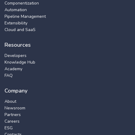
Componentization
Automation
Pipeline Management
Extensibility
Cloud and SaaS
Resources
Developers
Knowledge Hub
Academy
FAQ
Company
About
Newsroom
Partners
Careers
ESG
Contacts