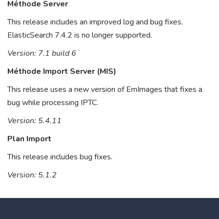
Méthode Server
This release includes an improved log and bug fixes.
ElasticSearch 7.4.2 is no longer supported.
Version: 7.1 build 6
Méthode Import Server (MIS)
This release uses a new version of EmImages that fixes a
bug while processing IPTC.
Version: 5.4.11
Plan Import
This release includes bug fixes.
Version: 5.1.2