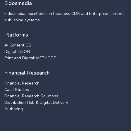
Eidosmedia
Eidosmedia, excellence in headless CMS and Enterprise content
publishing systems
Platforms
AI Content OS
Digital: NEON
Print and Digital: MÉTHODE
Financial Research
Financial Research
Case Studies
Financial Research Solutions
Distribution Hub & Digital Delivery
Authoring