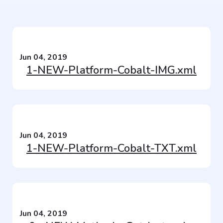
Jun 04, 2019
1-NEW-Platform-Cobalt-IMG.xml
Jun 04, 2019
1-NEW-Platform-Cobalt-TXT.xml
Jun 04, 2019