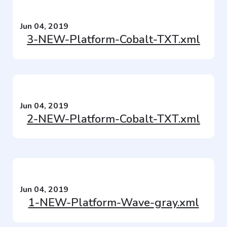
Jun 04, 2019
3-NEW-Platform-Cobalt-TXT.xml
Jun 04, 2019
2-NEW-Platform-Cobalt-TXT.xml
Jun 04, 2019
1-NEW-Platform-Wave-gray.xml