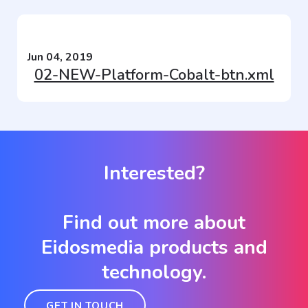
Jun 04, 2019
02-NEW-Platform-Cobalt-btn.xml
Interested?
Find out more about
Eidosmedia products and
technology.
GET IN TOUCH