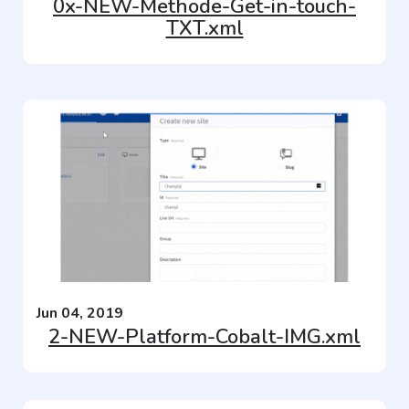
0x-NEW-Methode-Get-in-touch-
TXT.xml
Jun 04, 2019
2-NEW-Platform-Cobalt-IMG.xml