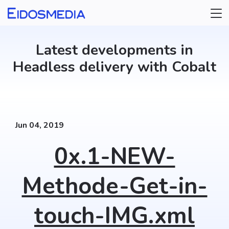
Select a category
Updater
Latest developments in
Headless delivery with Cobalt
Jun 04, 2019
0x.1-NEW-
Methode-Get-in-
touch-IMG.xml