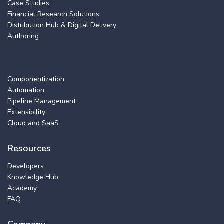
Case Studies
Financial Research Solutions
Distribution Hub & Digital Delivery
Authoring
Componentization
Automation
Pipeline Management
Extensibility
Cloud and SaaS
Resources
Developers
Knowledge Hub
Academy
FAQ