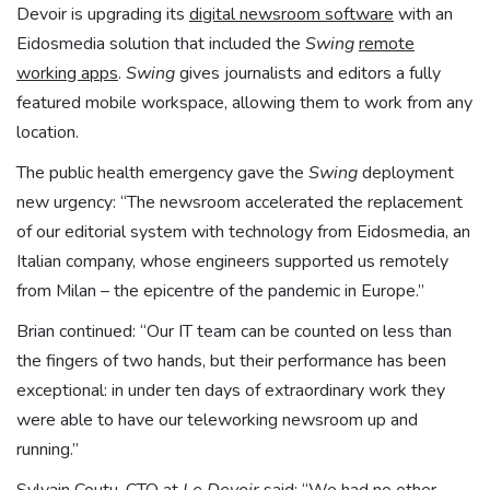
Devoir is upgrading its
digital newsroom software
with an
Eidosmedia solution that included the
Swing
remote
working apps
.
Swing
gives journalists and editors a fully
featured mobile workspace, allowing them to work from any
location.
The public health emergency gave the
Swing
deployment
new urgency: “The newsroom accelerated the replacement
of our editorial system with technology from Eidosmedia, an
Italian company, whose engineers supported us remotely
from Milan – the epicentre of the pandemic in Europe.”
Brian continued: “Our IT team can be counted on less than
the fingers of two hands, but their performance has been
exceptional: in under ten days of extraordinary work they
were able to have our teleworking newsroom up and
running.”