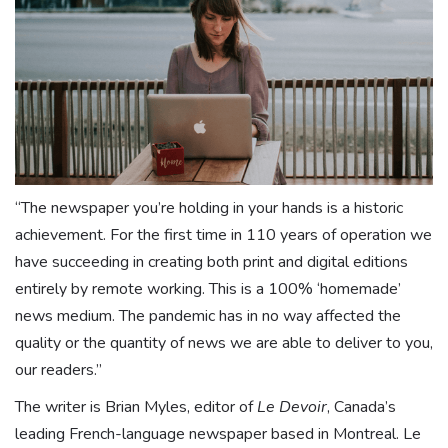
“The newspaper you’re holding in your hands is a historic
achievement. For the first time in 110 years of operation we
have succeeding in creating both print and digital editions
entirely by remote working. This is a 100% ‘homemade’
news medium. The pandemic has in no way affected the
quality or the quantity of news we are able to deliver to you,
our readers.”
The writer is Brian Myles, editor of
Le Devoir
, Canada’s
leading French-language newspaper based in Montreal. Le