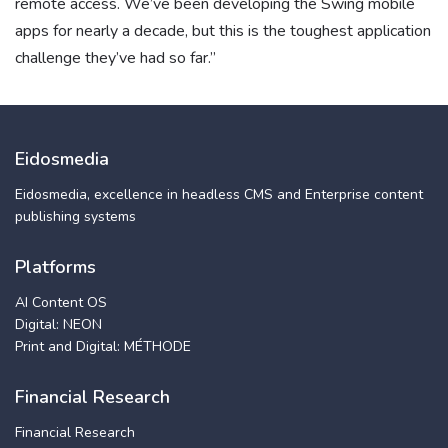
remote access. We’ve been developing the Swing mobile
apps for nearly a decade, but this is the toughest application
challenge they’ve had so far.”
Eidosmedia
Eidosmedia, excellence in headless CMS and Enterprise content
publishing systems
Platforms
AI Content OS
Digital: NEON
Print and Digital: MÉTHODE
Financial Research
Financial Research