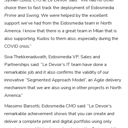
Sylvain Coutu, CTO at
Le Devoir
said: “We had no other
choice then to fast track the deployment of Eidosmedia
Prime
and
Swing
. We were helped by the excellent
support we’ve had from the Eidosmedia team in North
America. I know that there is a great team in Milan that is
also supporting. Kudos to them also, especially during the
COVID crisis.”
Siva Thekkenaduvath, Eidosmedia VP, Sales and
Partnerships said: “Le Devoir’s IT team have done a
remarkable job and it also confirms the validity of our
innovative “Segmented Approach Model”, an Agile delivery
mechanism that we are also using in other projects in North
America.”
Massimo Barsotti, Eidosmedia CMO said: “Le Devoir’s
remarkable achievement shows that you can create and
deliver a complete print and digital portfolio using only