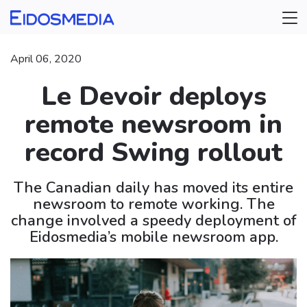
April 06, 2020
Le Devoir deploys
remote newsroom in
record Swing rollout
The Canadian daily has moved its entire
newsroom to remote working. The
change involved a speedy deployment of
Eidosmedia’s mobile newsroom app.