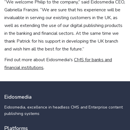
“We welcome Philip to the company,” said Eidosmedia CEO,
Gabriella Franzini. “We are sure that his experience will be
invaluable in serving our existing customers in the UK, as
well as extending the use of our digital publishing products
in the banking and financial sectors. At the same time we
thank Patrick for his support in developing the UK branch
and wish him all the best for the future.”
Find out more about Eidosmedia's
CMS for banks and
financial institutions
.
Eidosmedia
Eidosmedia, excellence in headless CMS and Enterprise content
publishing systems
Platforms