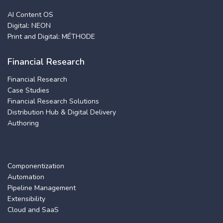
AI Content OS
Digital: NEON
Print and Digital: MÉTHODE
Financial Research
Financial Research
Case Studies
Financial Research Solutions
Distribution Hub & Digital Delivery
Authoring
Componentization
Automation
Pipeline Management
Extensibility
Cloud and SaaS