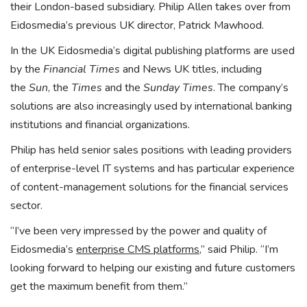
their London-based subsidiary. Philip Allen takes over from
Eidosmedia’s previous UK director, Patrick Mawhood.
In the UK Eidosmedia’s digital publishing platforms are used
by the
Financial Times
and News UK titles, including
the
Sun
, the
Times
and the
Sunday Times
. The company’s
solutions are also increasingly used by international banking
institutions and financial organizations.
Philip has held senior sales positions with leading providers
of enterprise-level IT systems and has particular experience
of content-management solutions for the financial services
sector.
“I’ve been very impressed by the power and quality of
Eidosmedia’s
enterprise CMS platforms
,” said Philip. “I’m
looking forward to helping our existing and future customers
get the maximum benefit from them.”