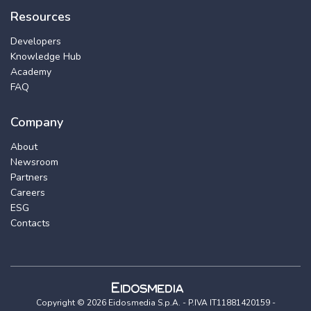
Resources
Developers
Knowledge Hub
Academy
FAQ
Company
About
Newsroom
Partners
Careers
ESG
Contacts
Copyright © 2026 Eidosmedia S.p.A. - P.IVA IT11881420159 -