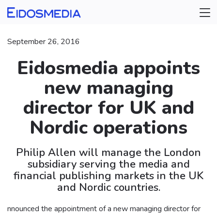
September 26, 2016
Eidosmedia appoints
new managing
director for UK and
Nordic operations
Philip Allen will manage the London
subsidiary serving the media and
financial publishing markets in the UK
and Nordic countries.
nnounced the appointment of a new managing director for