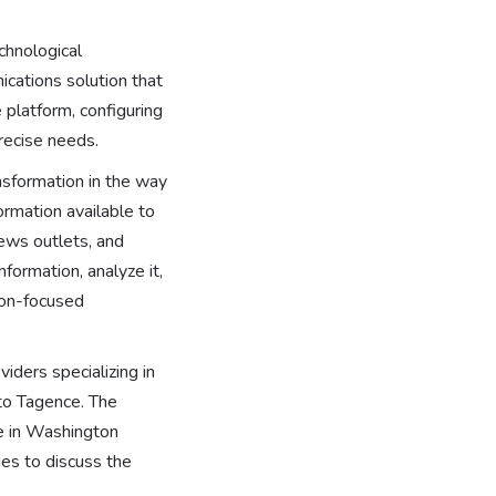
chnological
cations solution that
 platform, configuring
precise needs.
nsformation in the way
ormation available to
news outlets, and
nformation, analyze it,
ion-focused
iders specializing in
 to Tagence. The
ce in Washington
ies to discuss the