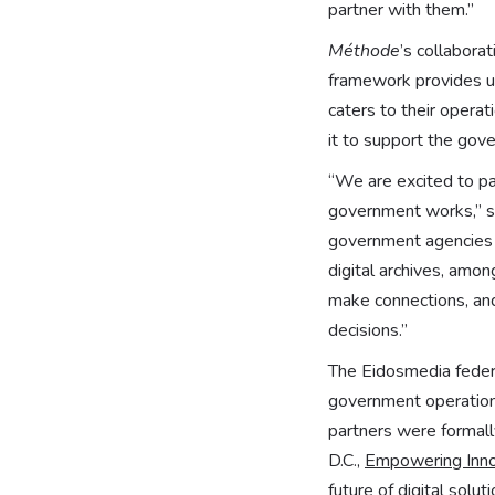
partner with them.”
Méthode
’s collabora
framework provides u
caters to their operat
it to support the gove
“We are excited to p
government works,” sai
government agencies t
digital archives, amo
make connections, and
decisions.”
The Eidosmedia federa
government operations
partners were formall
D.C.,
Empowering Inno
future of digital solu