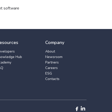
t software
esources
Company
evelopers
About
nowledge Hub
Newsroom
cademy
Partners
AQ
Careers
ESG
Contacts