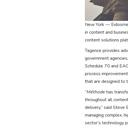
New York — Eidosmedi
in content and busine
content solutions pla
Tagence provides adva
government agencies, 
Schedule 70 and EAGL
process improvement s
that are designed to 
“
Méthode
has transfo
throughout all conten
delivery,” said Steve
managing complex, hig
sector’s technology pr