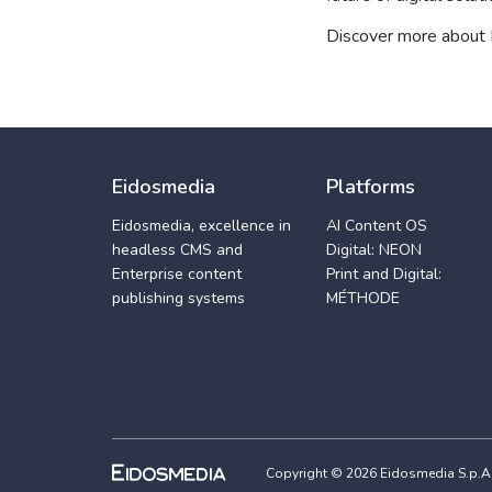
Discover more about
Eidosmedia
Platforms
Eidosmedia, excellence in
AI Content OS
headless CMS and
Digital: NEON
Enterprise content
Print and Digital:
publishing systems
MÉTHODE
Copyright © 2026 Eidosmedia S.p.A. -