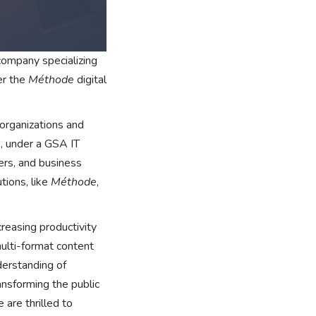
ompany specializing
er the
Méthode
digital
organizations and
, under a GSA IT
rs, and business
tions, like
Méthode
,
reasing productivity
multi-format content
derstanding of
ansforming the public
 are thrilled to