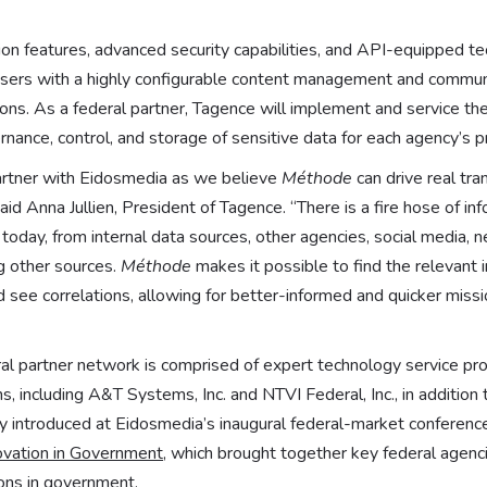
tion features, advanced security capabilities, and API-equipped te
sers with a highly configurable content management and communi
ions. As a federal partner, Tagence will implement and service the
rnance, control, and storage of sensitive data for each agency’s 
artner with Eidosmedia as we believe
Méthode
can drive real tra
d Anna Jullien, President of Tagence. “There is a fire hose of inf
oday, from internal data sources, other agencies, social media, 
ng other sources.
Méthode
makes it possible to find the relevant i
 see correlations, allowing for better-informed and quicker miss
l partner network is comprised of expert technology service prov
, including A&T Systems, Inc. and NTVI Federal, Inc., in addition
y introduced at Eidosmedia’s inaugural federal-market conferen
vation in Government
, which brought together key federal agenc
tions in government.