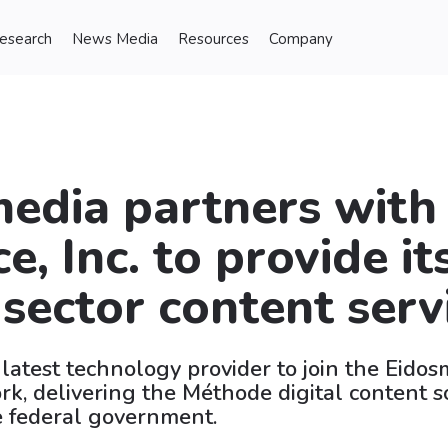
Research
News Media
Resources
Company
edia partners with
e, Inc. to provide it
 sector content serv
 latest technology provider to join the Eido
k, delivering the Méthode digital content s
e federal government.