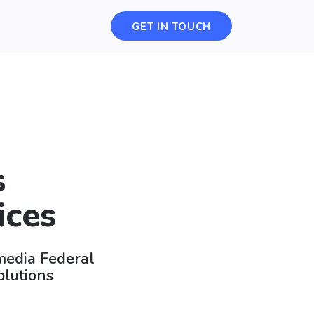
GET IN TOUCH
s
ices
smedia Federal
olutions