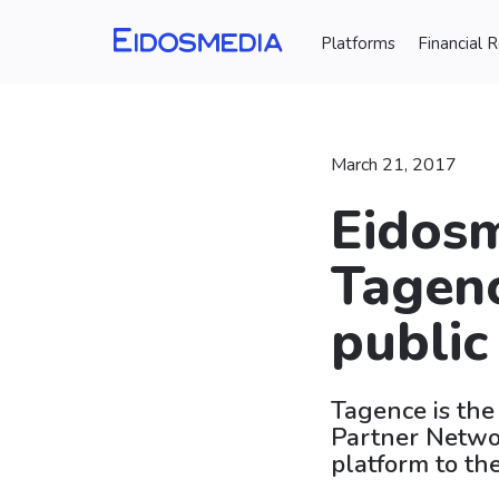
Platforms
Financial 
March 21, 2017
Eidosm
Tagenc
public
Tagence is the
Partner Networ
platform to th