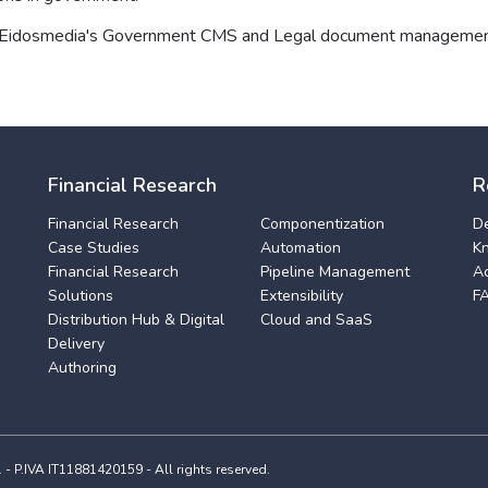
 Eidosmedia's Government CMS and Legal document managemen
Financial Research
R
Financial Research
Componentization
D
Case Studies
Automation
K
Financial Research
Pipeline Management
A
Solutions
Extensibility
F
Distribution Hub & Digital
Cloud and SaaS
Delivery
Authoring
 P.IVA IT11881420159 - All rights reserved.