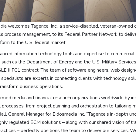
a welcomes Tagence, Inc., a service-disabled, veteran-owned c
ss process management, to its Federal Partner Network to deliv
tform to the U.S. federal market.
nced information technology tools and expertise to commercial 
such as the Department of Energy and the U.S. Military Services
E II FC1 contract. The team of software engineers, web designe
pecialists are experts in connecting clients with technology solu
transform business operations.
rmed media and financial research organizations worldwide by inc
t processes, from project planning and
orchestration
to tailoring 
 Ball, General Manager for Eidosmedia Inc. “Tagence’s in-depth un
hly regulated ECM solutions – along with our shared vision of tr
actices – perfectly positions the team to deliver our services. We