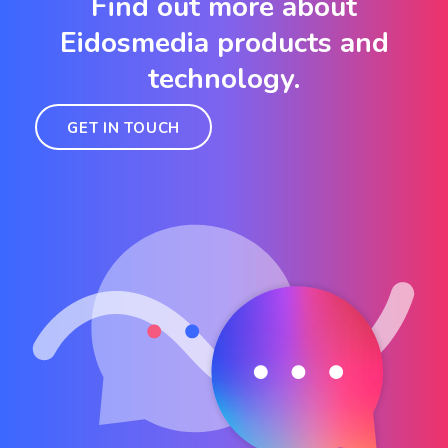
Find out more about
Eidosmedia products and
technology.
GET IN TOUCH