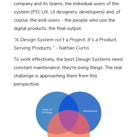
company and its teams, the individual users of the
system (PO, UX, UI designers, developers) and, of
course, the end-users - the people who use the
digital products, the final output.
“A Design System isn’t a Project. It’s a Product,
Serving Products.” - Nathan Curtis
To work effectively, the best Design Systems need
constant maintenance, they're living things. The real
challenge is approaching them from this
perspective.