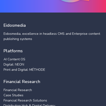
Eidosmedia
Eidosmedia, excellence in headless CMS and Enterprise content
publishing systems
Platforms
AI Content OS
Digital: NEON
Print and Digital: MÉTHODE
Financial Research
Financial Research
Case Studies
Financial Research Solutions
Distribution Hub & Digital Delivery