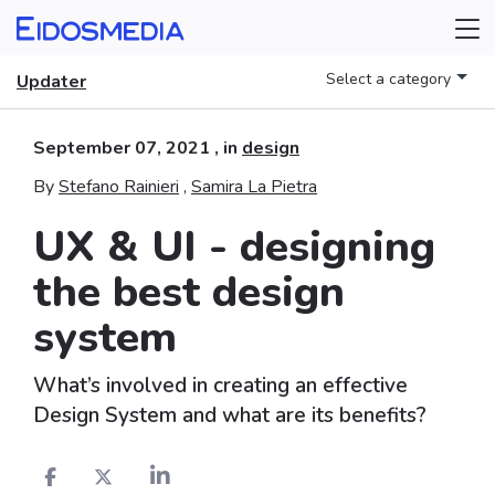
Select a category
Updater
September 07, 2021
, in
design
By
Stefano Rainieri
,
Samira La Pietra
UX & UI - designing
the best design
system
What’s involved in creating an effective
Design System and what are its benefits?