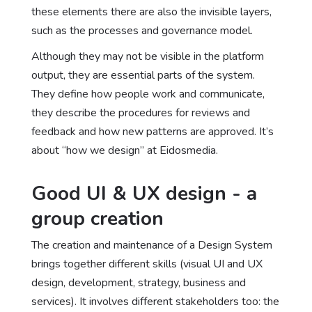
these elements there are also the invisible layers,
such as the processes and governance model.
Although they may not be visible in the platform
output, they are essential parts of the system.
They define how people work and communicate,
they describe the procedures for reviews and
feedback and how new patterns are approved. It’s
about “how we design” at Eidosmedia.
Good UI & UX design - a
group creation
The creation and maintenance of a Design System
brings together different skills (visual UI and UX
design, development, strategy, business and
services). It involves different stakeholders too: the