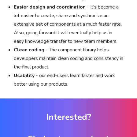
Easier design and coordination
- It’s become a
lot easier to create, share and synchronize an
extensive set of components at a much faster rate.
Also, going forward it will eventually help us in
easy knowledge transfer to new team members.
Clean coding
- The component library helps
developers maintain clean coding and consistency in
the final product.
Usability
- our end-users learn faster and work
better using our products.
Interested?