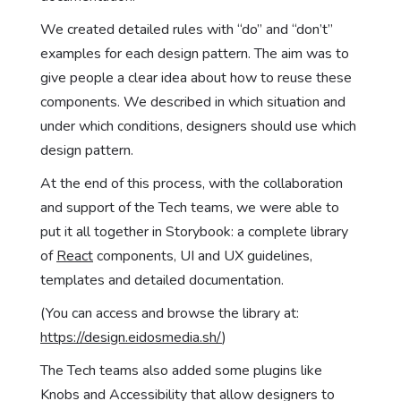
We created detailed rules with “do” and “don’t”
examples for each design pattern. The aim was to
give people a clear idea about how to reuse these
components. We described in which situation and
under which conditions, designers should use which
design pattern.
At the end of this process, with the collaboration
and support of the Tech teams, we were able to
put it all together in Storybook: a complete library
of
React
components, UI and UX guidelines,
templates and detailed documentation.
(You can access and browse the library at:
https://design.eidosmedia.sh/
)
The Tech teams also added some plugins like
Knobs and Accessibility that allow designers to