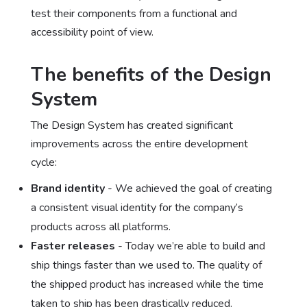
test their components from a functional and
accessibility point of view.
The benefits of the Design
System
The Design System has created significant
improvements across the entire development
cycle:
Brand identity
- We achieved the goal of creating
a consistent visual identity for the company’s
products across all platforms.
Faster releases
- Today we’re able to build and
ship things faster than we used to. The quality of
the shipped product has increased while the time
taken to ship has been drastically reduced.