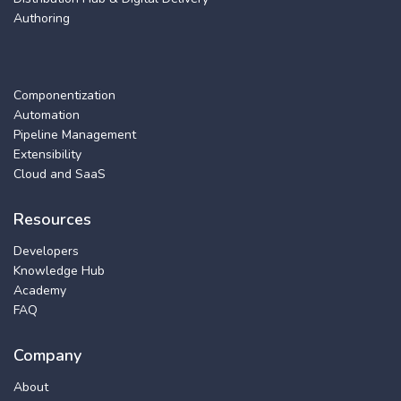
Authoring
Componentization
Automation
Pipeline Management
Extensibility
Cloud and SaaS
Resources
Developers
Knowledge Hub
Academy
FAQ
Company
About