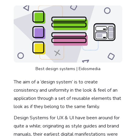
Best design systems | Eidosmedia
The aim of a ‘design system’ is to create
consistency and uniformity in the look & feel of an
application through a set of reusable elements that
look as if they belong to the same family.
Design Systems for UX & UI have been around for
quite a while; originating as style guides and brand
manuals, their earliest digital manifestations were