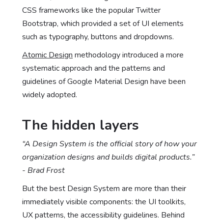
CSS frameworks like the popular Twitter
Bootstrap, which provided a set of UI elements
such as typography, buttons and dropdowns.
Atomic Design
methodology introduced a more
systematic approach and the patterns and
guidelines of Google Material Design have been
widely adopted.
The hidden layers
“A Design System is the official story of how your
organization designs and builds digital products.”
- Brad Frost
But the best Design System are more than their
immediately visible components: the UI toolkits,
UX patterns, the accessibility guidelines. Behind