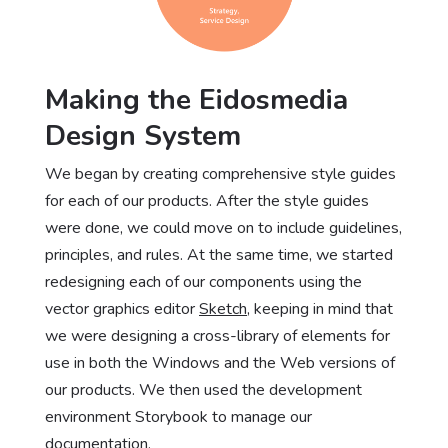
Making the Eidosmedia
Design System
We began by creating comprehensive style guides
for each of our products. After the style guides
were done, we could move on to include guidelines,
principles, and rules. At the same time, we started
redesigning each of our components using the
vector graphics editor
Sketch
, keeping in mind that
we were designing a cross-library of elements for
use in both the Windows and the Web versions of
our products. We then used the development
environment Storybook to manage our
documentation.