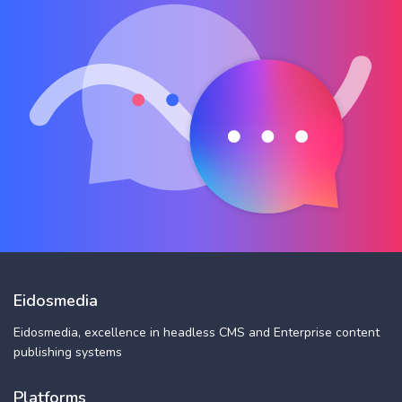
Eidosmedia
Eidosmedia, excellence in headless CMS and Enterprise content
publishing systems
Platforms