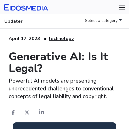
Select a category
Updater
April 17, 2023
, in
technology
Generative AI: Is It
Legal?
Powerful AI models are presenting
unprecedented challenges to conventional
concepts of legal liability and copyright.