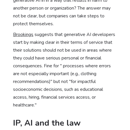
generative AI in in a way that results in harm to
another person or organization? The answer may
not be clear, but companies can take steps to
protect themselves.
Brookings
suggests that generative AI developers
start by making clear in their terms of service that
their solutions should not be used in areas where
they could have serious personal or financial
consequences. Fine for " processes where errors
are not especially important (e.g., clothing
recommendations)" but not "for impactful
socioeconomic decisions, such as educational
access, hiring, financial services access, or
healthcare."
IP, AI and the law