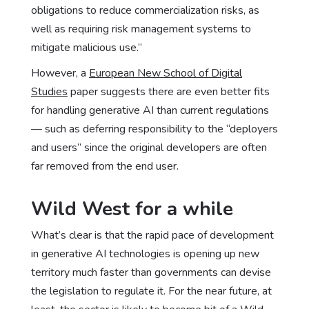
obligations to reduce commercialization risks, as
well as requiring risk management systems to
mitigate malicious use.”
However, a
European New School of Digital
Studies
paper suggests there are even better fits
for handling generative AI than current regulations
— such as deferring responsibility to the “deployers
and users” since the original developers are often
far removed from the end user.
Wild West for a while
What’s clear is that the rapid pace of development
in generative AI technologies is opening up new
territory much faster than governments can devise
the legislation to regulate it. For the near future, at