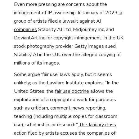
Even more pressing are concerns about the
infringement of IP ownership. In January of 2023,
a
group of artists filed a lawsuit against AI
companies
Stability AI Ltd, Midjourney Inc, and
DeviantArt Inc for copyright infringement. In the UK,
stock photography provider Getty Images sued
Stability AI in the U.K. over the alleged copying of
millions of its images.
Some argue 'fair use' laws apply, but it seems
unlikely; as the
Lawfare Institute
explains, “In the
United States, the
fair use doctrine
allows the
exploitation of a copyrighted work for purposes
such as criticism, comment, news reporting,
teaching (including multiple copies for classroom
use), scholarship, or research.”
The January class
action filed by artists
accuses the companies of