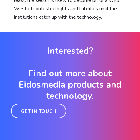
least, the sector is likely to become bit of a Wild
West of contested rights and liabilities until the
institutions catch up with the technology.
Interested?
Find out more about
Eidosmedia products and
technology.
GET IN TOUCH