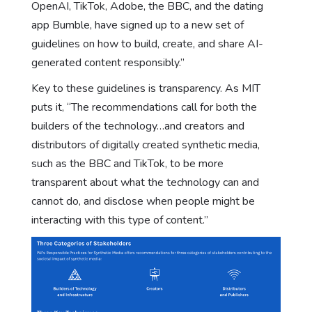
OpenAI, TikTok, Adobe, the BBC, and the dating
app Bumble, have signed up to a new set of
guidelines on how to build, create, and share AI-
generated content responsibly.”
Key to these guidelines is transparency. As MIT
puts it, “The recommendations call for both the
builders of the technology…and creators and
distributors of digitally created synthetic media,
such as the BBC and TikTok, to be more
transparent about what the technology can and
cannot do, and disclose when people might be
interacting with this type of content.”