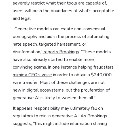
severely restrict what their tools are capable of,
users will push the boundaries of what's acceptable
and legal.
“Generative models can create non-consensual
pornography and aid in the process of automating
hate speech, targeted harassment, or
disinformation,”
reports Brookings
. “These models
have also already started to enable more
convincing scams, in one instance helping fraudsters
mimic a CEO’s voice
in order to obtain a $240,000
wire transfer. Most of these challenges are not
new in digital ecosystems, but the proliferation of
generative AI is likely to worsen them all.”
It appears responsibility may ultimately fall on
regulators to rein in generative AI. As Brookings
suggests, “this might include information sharing