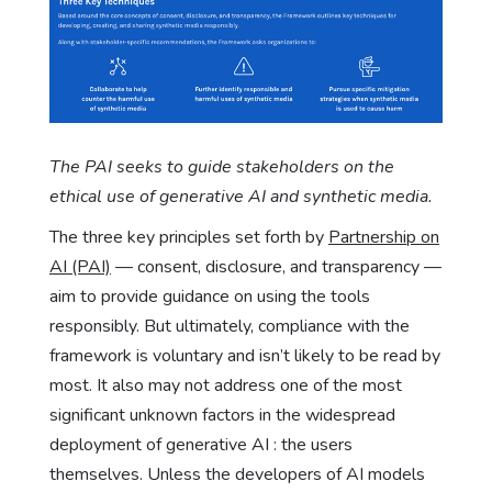
The PAI seeks to guide stakeholders on the
ethical use of generative AI and synthetic media.
The three key principles set forth by
Partnership on
AI (PAI)
— consent, disclosure, and transparency —
aim to provide guidance on using the tools
responsibly. But ultimately, compliance with the
framework is voluntary and isn’t likely to be read by
most. It also may not address one of the most
significant unknown factors in the widespread
deployment of generative AI : the users
themselves. Unless the developers of AI models