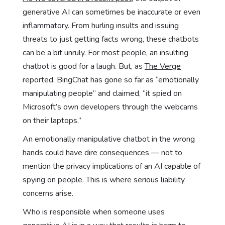
generative AI can sometimes be inaccurate or even
inflammatory. From hurling insults and issuing
threats to just getting facts wrong, these chatbots
can be a bit unruly. For most people, an insulting
chatbot is good for a laugh. But, as
The Verge
reported, BingChat has gone so far as “emotionally
manipulating people” and claimed, “it spied on
Microsoft’s own developers through the webcams
on their laptops.”
An emotionally manipulative chatbot in the wrong
hands could have dire consequences — not to
mention the privacy implications of an AI capable of
spying on people. This is where serious liability
concerns arise.
Who is responsible when someone uses