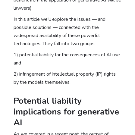
benefit from the application of generative AI will be
lawyers).
In this article we'll explore the issues — and
possible solutions — connected with the
widespread availability of these powerful
technologies. They fall into two groups:
1) potential liability for the consequences of AI use
and
2) infringement of intellectual property (IP) rights
by the models themselves.
Potential liability
implications for generative
AI
As we covered in a recent post
, the output of