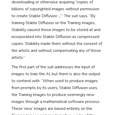
downloading or otherwise acquiring “copies of
billions of copyrighted images without permission
to create Stable Diffusion ...’.” The suit says, “By
training Stable Diffusion on the Training Images,
Stability caused those images to be stored at and
incorporated into Stable Diffusion as compressed
copies. Stability made them without the consent of
the artists and without compensating any of those
artists.”
The first part of the suit addresses the input of
images to train the AI, but there is also the output
to contend with. “When used to produce images
from prompts by its users, Stable Diffusion uses
the Training Images to produce seemingly new
images through a mathematical software process.
These ‘new’ images are based entirely on the