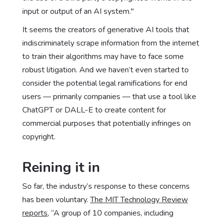
input or output of an AI system."
It seems the creators of generative AI tools that
indiscriminately scrape information from the internet
to train their algorithms may have to face some
robust litigation. And we haven’t even started to
consider the potential legal ramifications for end
users — primarily companies — that use a tool like
ChatGPT or DALL-E to create content for
commercial purposes that potentially infringes on
copyright.
Reining it in
So far, the industry’s response to these concerns
has been voluntary.
The MIT Technology Review
reports
, “A group of 10 companies, including