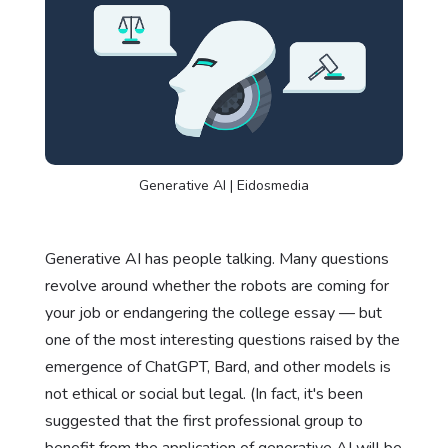
Generative AI | Eidosmedia
Generative AI has people talking. Many questions
revolve around whether the robots are coming for
your job or endangering the college essay — but
one of the most interesting questions raised by the
emergence of ChatGPT, Bard, and other models is
not ethical or social but legal. (In fact, it's been
suggested that the first professional group to