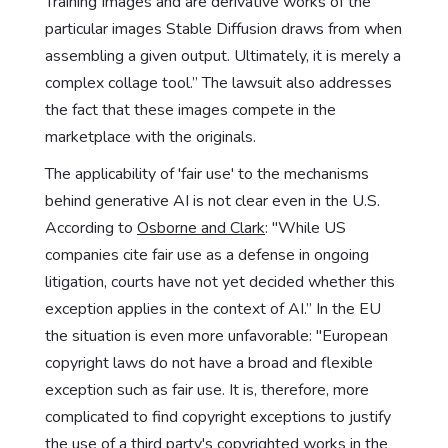
Training Images and are derivative works of the
particular images Stable Diffusion draws from when
assembling a given output. Ultimately, it is merely a
complex collage tool.” The lawsuit also addresses
the fact that these images compete in the
marketplace with the originals.
The applicability of 'fair use' to the mechanisms
behind generative AI is not clear even in the U.S.
According to
Osborne and Clark
: "While US
companies cite fair use as a defense in ongoing
litigation, courts have not yet decided whether this
exception applies in the context of AI.” In the EU
the situation is even more unfavorable: "European
copyright laws do not have a broad and flexible
exception such as fair use. It is, therefore, more
complicated to find copyright exceptions to justify
the use of a third party's copyrighted works in the