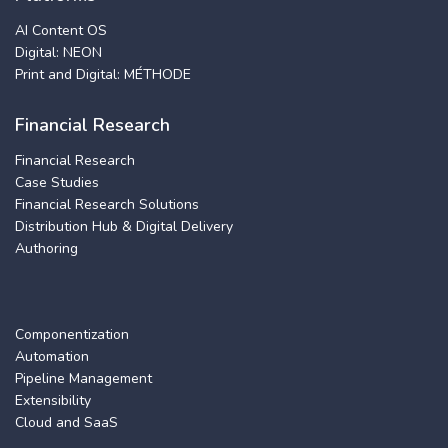
AI Content OS
Digital: NEON
Print and Digital: MÉTHODE
Financial Research
Financial Research
Case Studies
Financial Research Solutions
Distribution Hub & Digital Delivery
Authoring
Componentization
Automation
Pipeline Management
Extensibility
Cloud and SaaS