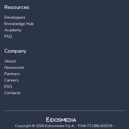
Resources
Developers
Knowledge Hub
Academy
FAQ
Company
About
Newsroom
Partners
Careers
ESG
Contacts
Copyright © 2026 Eidosmedia S.p.A. - P.IVA IT11881420159 -