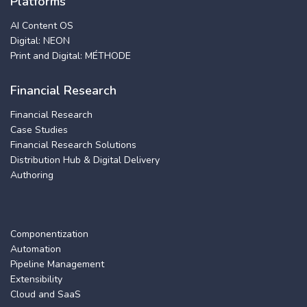
Platforms
AI Content OS
Digital: NEON
Print and Digital: MÉTHODE
Financial Research
Financial Research
Case Studies
Financial Research Solutions
Distribution Hub & Digital Delivery
Authoring
Componentization
Automation
Pipeline Management
Extensibility
Cloud and SaaS