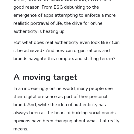
good reason. From
ESG debunking
to the
emergence of apps attempting to enforce a more
realistic portrayal of life, the drive for online
authenticity is heating up.
But what does real authenticity even look like? Can
it be achieved? And how can organizations and
brands navigate this complex and shifting terrain?
A moving target
In an increasingly online world, many people see
their digital presence as part of their personal
brand. And, while the idea of authenticity has
always been at the heart of building social brands,
opinions have been changing about what that really
means.