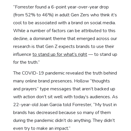
“Forrester found a 6-point year-over-year drop
(from 52% to 46%) in adult Gen Zers who think it’s
cool to be associated with a brand on social media.
While a number of factors can be attributed to this
decline, a dominant theme that emerged across our
research is that Gen Z expects brands to use their
influence
to stand up for what’s right
— to stand up
for the truth.”
The COVID-19 pandemic revealed the truth behind
many online brand presences. Hollow “thoughts
and prayers” type messages that aren’t backed up
with action don’t sit well with today’s audiences. As
22-year-old Joan Garcia told Forrester, “My trust in
brands has decreased because so many of them
during the pandemic didn’t do anything. They didn’t
even try to make an impact.”