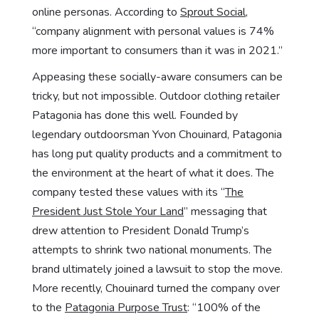
online personas. According to
Sprout Social
,
“company alignment with personal values is 74%
more important to consumers than it was in 2021.”
Appeasing these socially-aware consumers can be
tricky, but not impossible. Outdoor clothing retailer
Patagonia has done this well. Founded by
legendary outdoorsman Yvon Chouinard, Patagonia
has long put quality products and a commitment to
the environment at the heart of what it does. The
company tested these values with its “
The
President Just Stole Your Land
” messaging that
drew attention to President Donald Trump’s
attempts to shrink two national monuments. The
brand ultimately joined a lawsuit to stop the move.
More recently, Chouinard turned the company over
to the
Patagonia Purpose Trust
: “100% of the