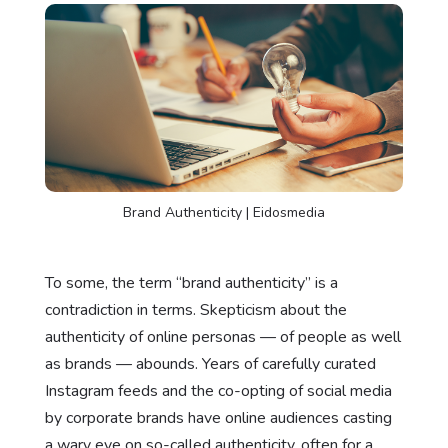
Brand Authenticity | Eidosmedia
To some, the term “brand authenticity” is a
contradiction in terms. Skepticism about the
authenticity of online personas — of people as well
as brands — abounds. Years of carefully curated
Instagram feeds and the co-opting of social media
by corporate brands have online audiences casting
a wary eye on so-called authenticity, often for a