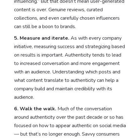
influencing.” But that doesn’t mean user-generated
content is over. Genuine reviews, curated
collections, and even carefully chosen influencers
can still be a boon to brands.
5. Measure and iterate.
As with every company
initiative, measuring success and strategizing based
on results is important. Authenticity tends to lead
to increased conversation and more engagement
with an audience. Understanding which posts and
what content translate to authenticity can help a
company build and maintain credibility with its
audience.
6. Walk the walk.
Much of the conversation
around authenticity over the past decade or so has
focused on how to appear authentic on social media
— but that’s no longer enough. Savvy consumers