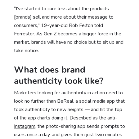
“I’ve started to care less about the products
[brands] sell and more about their message to
consumers,” 19-year-old Rob Felton told
Forrester. As Gen Z becomes a bigger force in the
market, brands will have no choice but to sit up and
take notice.
What does brand
authenticity look like?
Marketers looking for authenticity in action need to
look no further than
BeReal
, a social media app that
took authenticity to new heights — and hit the top
of the app charts doing it.
Described as the anti-
Instagram
, the photo-sharing app sends prompts to
users once a day, and gives them just two minutes