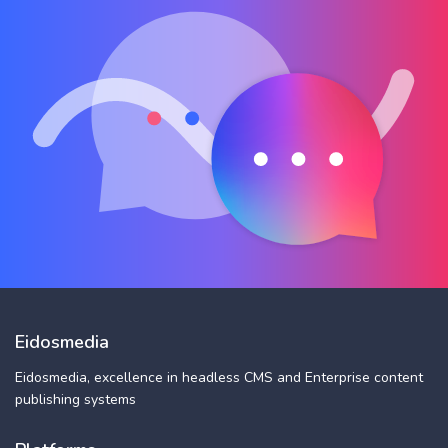
Eidosmedia
Eidosmedia, excellence in headless CMS and Enterprise content
publishing systems