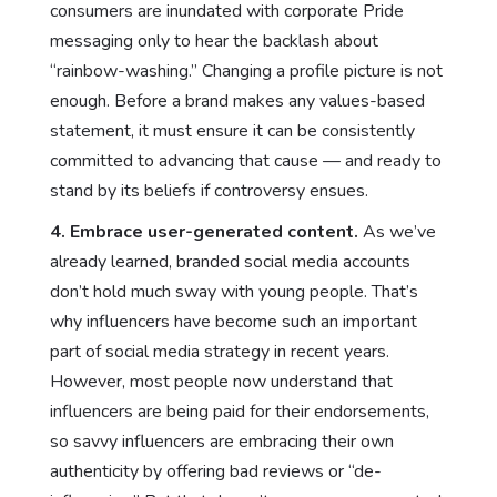
consumers are inundated with corporate Pride
messaging only to hear the backlash about
“rainbow-washing.” Changing a profile picture is not
enough. Before a brand makes any values-based
statement, it must ensure it can be consistently
committed to advancing that cause — and ready to
stand by its beliefs if controversy ensues.
4.
Embrace user-generated content.
As we’ve
already learned, branded social media accounts
don’t hold much sway with young people. That’s
why influencers have become such an important
part of social media strategy in recent years.
However, most people now understand that
influencers are being paid for their endorsements,
so savvy influencers are embracing their own
authenticity by offering bad reviews or “de-