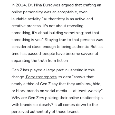
In 2014,
Dr. Nina Burrowes argued
that crafting an
online personality was an acceptable, even
laudable activity: “Authenticity is an active and
creative process. It's not about revealing
something, it's about building something; and that
something is you.” Staying true to that persona was
considered close enough to being authentic. But, as
time has passed, people have become savvier at
separating the truth from fiction.
Gen Z has played a large part in ushering in this
change.
Forrester reports
its data “shows that
nearly a third of Gen Z say that they unfollow, hide,
or block brands on social media — at least weekly.”
Why are Gen Zers policing their online relationships
with brands so closely? It all comes down to the
perceived authenticity of those brands.