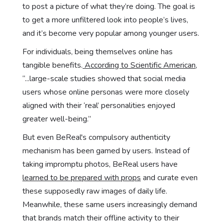
to post a picture of what they’re doing. The goal is
to get a more unfiltered look into people’s lives,
and it’s become very popular among younger users.
For individuals, being themselves online has
tangible benefits.
According to Scientific American
,
“...large-scale studies showed that social media
users whose online personas were more closely
aligned with their ‘real’ personalities enjoyed
greater well-being.”
But even BeReal's compulsory authenticity
mechanism has been gamed by users. Instead of
taking impromptu photos, BeReal users have
learned to be prepared with props
and curate even
these supposedly raw images of daily life.
Meanwhile, these same users increasingly demand
that brands match their offline activity to their