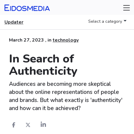
Select a category
Updater
March 27, 2023
, in
technology
In Search of
Authenticity
Audiences are becoming more skeptical
about the online representations of people
and brands. But what exactly is 'authenticity'
and how can it be achieved?