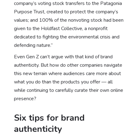
company’s voting stock transfers to the Patagonia
Purpose Trust, created to protect the company’s
values; and 100% of the nonvoting stock had been
given to the Holdfast Collective, a nonprofit
dedicated to fighting the environmental crisis and
defending nature.”
Even Gen Z can’t argue with that kind of brand
authenticity. But how do other companies navigate
this new terrain where audiences care more about
what you do than the products you offer — all
while continuing to carefully curate their own online
presence?
Six tips for brand
authenticity