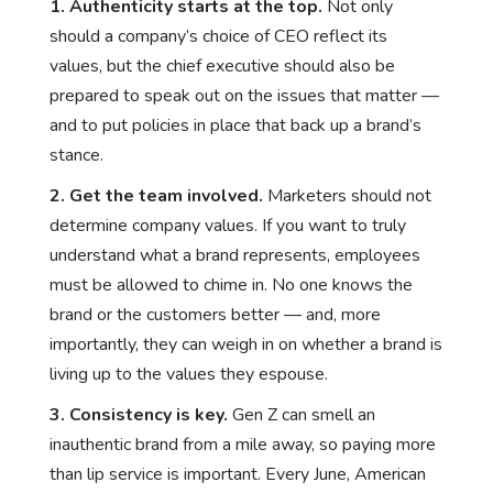
1.
Authenticity starts at the top.
Not only
should a company’s choice of CEO reflect its
values, but the chief executive should also be
prepared to speak out on the issues that matter —
and to put policies in place that back up a brand’s
stance.
2. Get the team involved.
Marketers should not
determine company values. If you want to truly
understand what a brand represents, employees
must be allowed to chime in. No one knows the
brand or the customers better — and, more
importantly, they can weigh in on whether a brand is
living up to the values they espouse.
3. Consistency is key.
Gen Z can smell an
inauthentic brand from a mile away, so paying more
than lip service is important. Every June, American