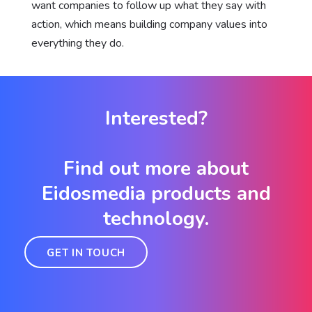
want companies to follow up what they say with
action, which means building company values into
everything they do.
Interested?
Find out more about
Eidosmedia products and
technology.
GET IN TOUCH