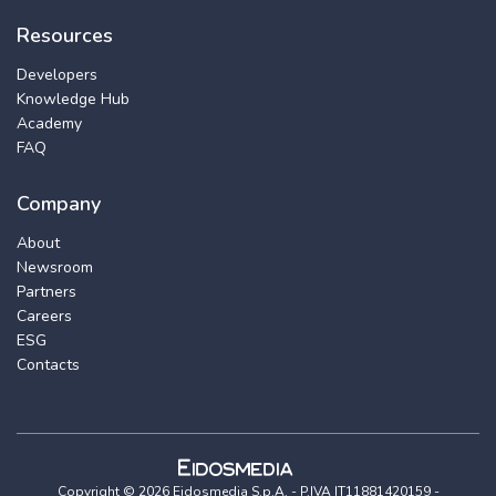
Resources
Developers
Knowledge Hub
Academy
FAQ
Company
About
Newsroom
Partners
Careers
ESG
Contacts
Copyright © 2026 Eidosmedia S.p.A. - P.IVA IT11881420159 -