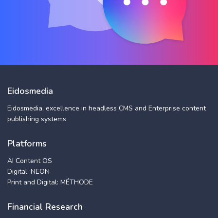
Eidosmedia
Eidosmedia, excellence in headless CMS and Enterprise content
publishing systems
Platforms
AI Content OS
Digital: NEON
Print and Digital: MÉTHODE
Financial Research