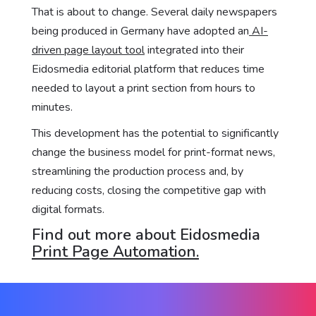
That is about to change. Several daily newspapers
being produced in Germany have adopted an
AI-
driven page layout tool
integrated into their
Eidosmedia editorial platform that reduces time
needed to layout a print section from hours to
minutes.
This development has the potential to significantly
change the business model for print-format news,
streamlining the production process and, by
reducing costs, closing the competitive gap with
digital formats.
Find out more about Eidosmedia
Print Page Automation.