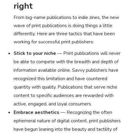
right
From big-name publications to indie zines, the new
wave of print publications is doing things a little
differently. Here are three tactics that have been
working for successful print publishers:
Stick to your niche
— Print publications will never
be able to compete with the breadth and depth of
information available online. Savvy publishers have
recognized this limitation and have countered
quantity with quality. Publications that serve niche
content to specific audiences are rewarded with
active, engaged, and loyal consumers.
Embrace aesthetics
— Recognizing the often
ephemeral nature of digital content, print publishers
have begun leaning into the beauty and tactility of