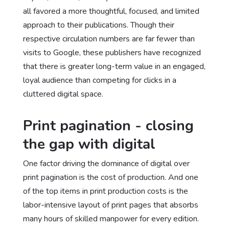
all favored a more thoughtful, focused, and limited
approach to their publications. Though their
respective circulation numbers are far fewer than
visits to Google, these publishers have recognized
that there is greater long-term value in an engaged,
loyal audience than competing for clicks in a
cluttered digital space.
Print pagination - closing
the gap with digital
One factor driving the dominance of digital over
print pagination is the cost of production. And one
of the top items in print production costs is the
labor-intensive layout of print pages that absorbs
many hours of skilled manpower for every edition.