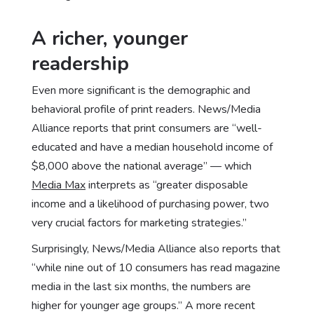
A richer, younger
readership
Even more significant is the demographic and
behavioral profile of print readers. News/Media
Alliance reports that print consumers are “well-
educated and have a median household income of
$8,000 above the national average” — which
Media Max
interprets as “greater disposable
income and a likelihood of purchasing power, two
very crucial factors for marketing strategies.”
Surprisingly, News/Media Alliance also reports that
“while nine out of 10 consumers has read magazine
media in the last six months, the numbers are
higher for younger age groups.” A more recent