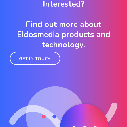
Interested?
Find out more about
Eidosmedia products and
technology.
GET IN TOUCH