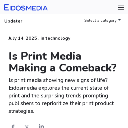
Select a category
Updater
July 14, 2025
, in
technology
Is Print Media
Making a Comeback?
Is print media showing new signs of life?
Eidosmedia explores the current state of
print and the surprising trends prompting
publishers to reprioritize their print product
strategies.