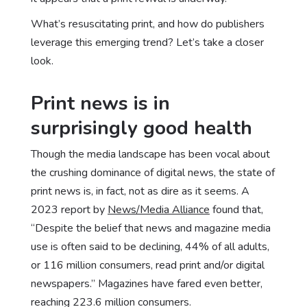
What’s resuscitating print, and how do publishers
leverage this emerging trend? Let’s take a closer
look.
Print news is in
surprisingly good health
Though the media landscape has been vocal about
the crushing dominance of digital news, the state of
print news is, in fact, not as dire as it seems. A
2023 report by
News/Media Alliance
found that,
“Despite the belief that news and magazine media
use is often said to be declining, 44% of all adults,
or 116 million consumers, read print and/or digital
newspapers.” Magazines have fared even better,
reaching 223.6 million consumers.