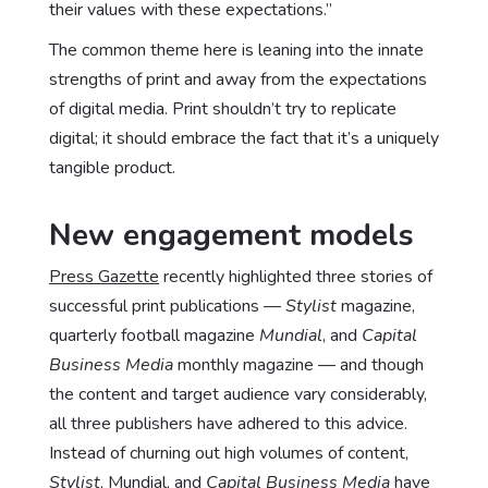
their values with these expectations.”
The common theme here is leaning into the innate
strengths of print and away from the expectations
of digital media. Print shouldn’t try to replicate
digital; it should embrace the fact that it’s a uniquely
tangible product.
New engagement models
Press Gazette
recently highlighted three stories of
successful print publications —
Stylist
magazine,
quarterly football magazine
Mundial
, and
Capital
Business Media
monthly magazine — and though
the content and target audience vary considerably,
all three publishers have adhered to this advice.
Instead of churning out high volumes of content,
Stylist
, Mundial, and
Capital Business Media
have