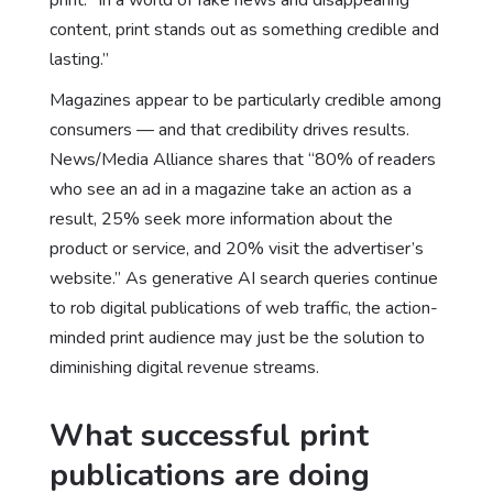
content, print stands out as something credible and
lasting.”
Magazines appear to be particularly credible among
consumers — and that credibility drives results.
News/Media Alliance shares that “80% of readers
who see an ad in a magazine take an action as a
result, 25% seek more information about the
product or service, and 20% visit the advertiser’s
website.” As
generative AI search queries
continue
to rob digital publications of web traffic, the action-
minded print audience may just be the solution to
diminishing digital revenue streams.
What successful print
publications are doing