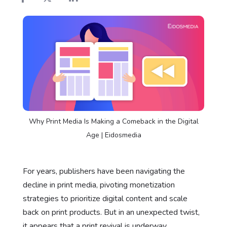
Why Print Media Is Making a Comeback in the Digital
Age | Eidosmedia
For years, publishers have been navigating the
decline in print media, pivoting monetization
strategies to prioritize digital content and scale
back on print products. But in an unexpected twist,
it appears that a print revival is underway.