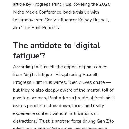
article by
Progress Print Plus
, covering the 2025
Niche Media Conference, backs this up with
testimony from Gen Z influencer Kelsey Russell,
aka “The Print Princess.”
The antidote to 'digital
fatigue'?
According to Russell, the appeal of print comes
from “digital fatigue.” Paraphrasing Russell,
Progress Print Plus writes, “Gen Z lives online —
but they’re also deeply aware of the mental toll of
nonstop screens. Print offers a breath of fresh air. It
invites people to slow down, focus, and really
experience content without notifications or
distractions.” Trust is another force driving Gen Z to
print. “In a world of fake news and disappearing