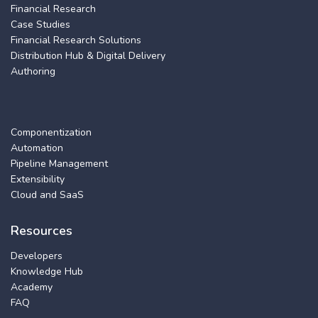
Financial Research
Case Studies
Financial Research Solutions
Distribution Hub & Digital Delivery
Authoring
Componentization
Automation
Pipeline Management
Extensibility
Cloud and SaaS
Resources
Developers
Knowledge Hub
Academy
FAQ