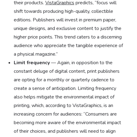
their products.
VistaGraphics
predicts, “focus will
shift towards producing high-quality, collectible
editions. Publishers will invest in premium paper,
unique designs, and exclusive content to justify the
higher price points. This trend caters to a discerning
audience who appreciate the tangible experience of
a physical magazine.”
Limit frequency
— Again, in opposition to the
constant deluge of digital content, print publishers
are opting for a monthly or quarterly cadence to
create a sense of anticipation. Limiting frequency
also helps mitigate the environmental impact of
printing, which, according to VistaGraphics, is an
increasing concern for audiences: “Consumers are
becoming more aware of the environmental impact
of their choices, and publishers will need to align