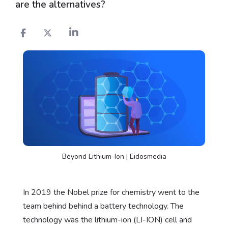
are the alternatives?
Beyond Lithium-Ion | Eidosmedia
In 2019 the Nobel prize for chemistry went to the
team behind behind a battery technology. The
technology was the lithium-ion (LI-ION) cell and