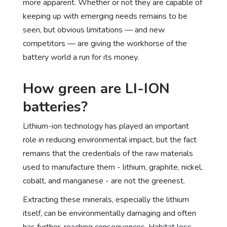
more apparent. Whether or not they are capable of
keeping up with emerging needs remains to be
seen, but obvious limitations — and new
competitors — are giving the workhorse of the
battery world a run for its money.
How green are LI-ION
batteries?
Lithium-ion technology has played an important
role in reducing environmental impact, but the fact
remains that the credentials of the raw materials
used to manufacture them - lithium, graphite, nickel,
cobalt, and manganese - are not the greenest.
Extracting these minerals, especially the lithium
itself, can be environmentally damaging and often
has further-reaching consequences.
Habitat loss,