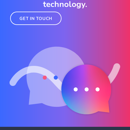
technology.
GET IN TOUCH