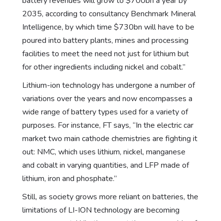
battery revenues will grow to $700bn a year by
2035, according to consultancy Benchmark Mineral
Intelligence, by which time $730bn will have to be
poured into battery plants, mines and processing
facilities to meet the need not just for lithium but
for other ingredients including nickel and cobalt.”
Lithium-ion technology has undergone a number of
variations over the years and now encompasses a
wide range of battery types used for a variety of
purposes. For instance, FT says, “In the electric car
market two main cathode chemistries are fighting it
out: NMC, which uses lithium, nickel, manganese
and cobalt in varying quantities, and LFP made of
lithium, iron and phosphate.”
Still, as society grows more reliant on batteries, the
limitations of LI-ION technology are becoming