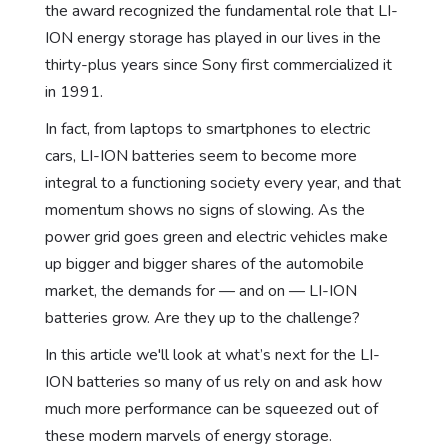
the award recognized the fundamental role that LI-
ION energy storage has played in our lives in the
thirty-plus years since Sony first commercialized it
in 1991.
In fact, from laptops to smartphones to electric
cars, LI-ION batteries seem to become more
integral to a functioning society every year, and that
momentum shows no signs of slowing. As the
power grid goes green and electric vehicles make
up bigger and bigger shares of the automobile
market, the demands for — and on — LI-ION
batteries grow. Are they up to the challenge?
In this article we'll look at what’s next for the LI-
ION batteries so many of us rely on and ask how
much more performance can be squeezed out of
these modern marvels of energy storage.