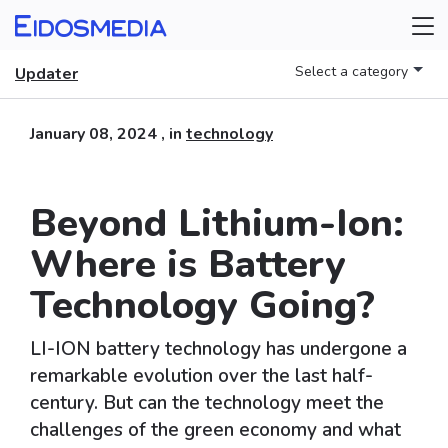
Select a category
Updater
January 08, 2024
, in
technology
Beyond Lithium-Ion:
Where is Battery
Technology Going?
LI-ION battery technology has undergone a
remarkable evolution over the last half-
century. But can the technology meet the
challenges of the green economy and what