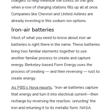
chargers to help minimize the stress on the grid
when a row of charging stations fills up all at once.
Companies like Chevron and United Airlines are
already investing in this sodium-ion options.
Iron-air batteries
Most of what you need to know about iron-air
batteries is right there in the name. These batteries
bring two familiar elements together to use
another familiar process to create and capture
energy. Berkeley-based Form Energy uses the
process of creating — and then reversing — rust to
create energy.
As PBS’s Nova reports
, “Iron-air batteries capture
that energy and turn it into electrical current—then
recharge by reversing the reaction, ‘unrusting’ the
iron and returning it to its metallic form. NASA