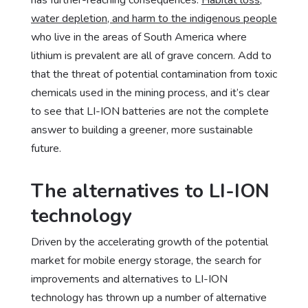
water depletion, and harm to the indigenous people
who live in the areas of South America where
lithium is prevalent are all of grave concern. Add to
that the threat of potential contamination from toxic
chemicals used in the mining process, and it’s clear
to see that LI-ION batteries are not the complete
answer to building a greener, more sustainable
future.
The alternatives to LI-ION
technology
Driven by the accelerating growth of the potential
market for mobile energy storage, the search for
improvements and alternatives to LI-ION
technology has thrown up a number of alternative