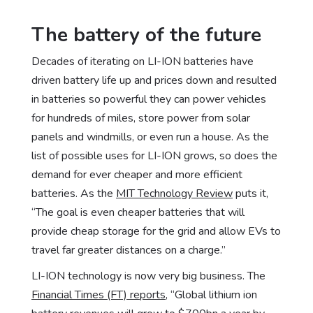
The battery of the future
Decades of iterating on LI-ION batteries have
driven battery life up and prices down and resulted
in batteries so powerful they can power vehicles
for hundreds of miles, store power from solar
panels and windmills, or even run a house. As the
list of possible uses for LI-ION grows, so does the
demand for ever cheaper and more efficient
batteries. As the
MIT Technology Review
puts it,
“The goal is even cheaper batteries that will
provide cheap storage for the grid and allow EVs to
travel far greater distances on a charge.”
LI-ION technology is now very big business. The
Financial Times (FT) reports
, “Global lithium ion