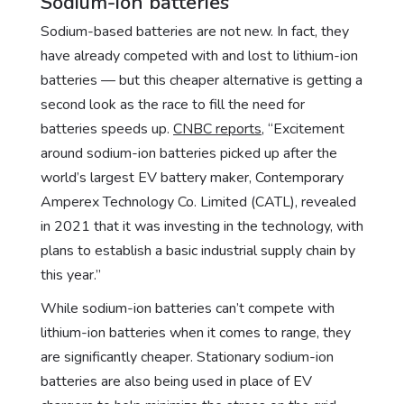
Sodium-ion batteries
Sodium-based batteries are not new. In fact, they
have already competed with and lost to lithium-ion
batteries — but this cheaper alternative is getting a
second look as the race to fill the need for
batteries speeds up.
CNBC reports
, “Excitement
around sodium-ion batteries picked up after the
world’s largest EV battery maker, Contemporary
Amperex Technology Co. Limited (CATL), revealed
in 2021 that it was investing in the technology, with
plans to establish a basic industrial supply chain by
this year.”
While sodium-ion batteries can’t compete with
lithium-ion batteries when it comes to range, they
are significantly cheaper. Stationary sodium-ion
batteries are also being used in place of EV