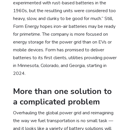
experimented with rust-based batteries in the
1960s, but the resulting units were considered too
heavy, slow, and clunky to be good for much.” Still,
Form Energy hopes iron-air batteries may be ready
for primetime. The company is more focused on
energy storage for the power grid than on EVs or
mobile devices. Form has promised to deliver
batteries to its first clients, utilities providing power
in Minnesota, Colorado, and Georgia, starting in
2024.
More than one solution to
a complicated problem
Overhauling the global power grid and reimagining
the way we fuel transportation is no small task —
and it looks like a variety of battery solutions will