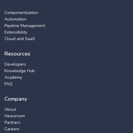
Componentization
Automation
Pipeline Management
Extensibility
Cloud and SaaS
Resources
Developers
Knowledge Hub
Academy
FAQ
Company
About
Newsroom
Partners
Careers