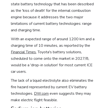
state battery technology that has been described
as the 'kiss of death' for the internal combustion
engine because it addresses the two major
limitations of current battery technologies: range
and charging time.
With an expected range of around 1200 km and a
charging time of 10 minutes, as reported by the
Financial Times
, Toyota's battery solutions,
scheduled to come onto the market in 2027/8,
would be a 'drop-in solution' for most current ICE
car users.
The lack of a liquid electrolyte also eliminates the
fire hazard represented by current EV battery
technologies.
DW.com
even suggests they may
make electric flight feasible.