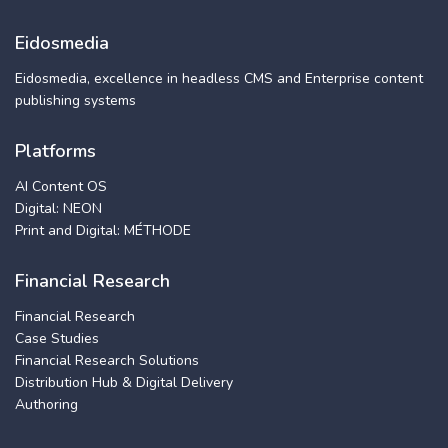
Eidosmedia
Eidosmedia, excellence in headless CMS and Enterprise content
publishing systems
Platforms
AI Content OS
Digital: NEON
Print and Digital: MÉTHODE
Financial Research
Financial Research
Case Studies
Financial Research Solutions
Distribution Hub & Digital Delivery
Authoring