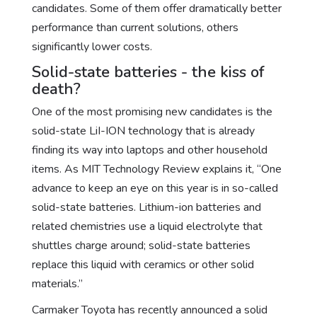
candidates. Some of them offer dramatically better
performance than current solutions, others
significantly lower costs.
Solid-state batteries - the kiss of
death?
One of the most promising new candidates is the
solid-state LiI-ION technology that is already
finding its way into laptops and other household
items. As MIT Technology Review explains it, “One
advance to keep an eye on this year is in so-called
solid-state batteries. Lithium-ion batteries and
related chemistries use a liquid electrolyte that
shuttles charge around; solid-state batteries
replace this liquid with ceramics or other solid
materials.”
Carmaker Toyota has recently announced a solid