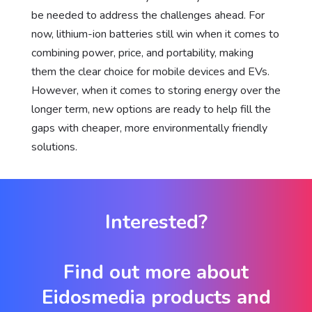
be needed to address the challenges ahead. For
now, lithium-ion batteries still win when it comes to
combining power, price, and portability, making
them the clear choice for mobile devices and EVs.
However, when it comes to storing energy over the
longer term, new options are ready to help fill the
gaps with cheaper, more environmentally friendly
solutions.
Interested?
Find out more about
Eidosmedia products and