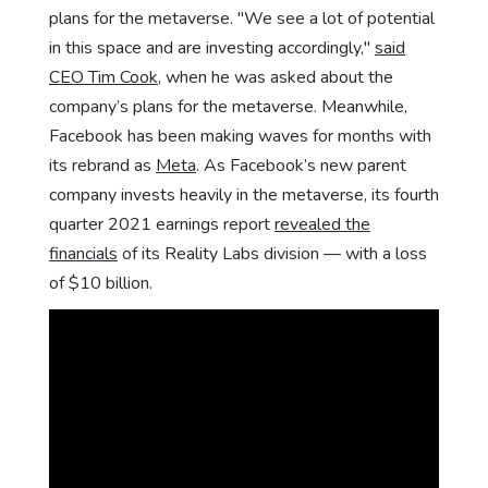
plans for the metaverse. "We see a lot of potential
in this space and are investing accordingly,"
said
CEO Tim Cook
, when he was asked about the
company’s plans for the metaverse. Meanwhile,
Facebook has been making waves for months with
its rebrand as
Meta
. As Facebook’s new parent
company invests heavily in the metaverse, its fourth
quarter 2021 earnings report
revealed the
financials
of its Reality Labs division — with a loss
of $10 billion.