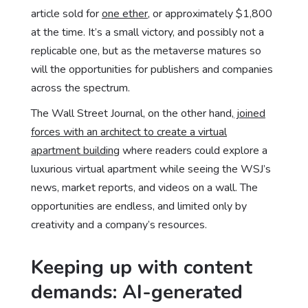
article sold for
one ether
, or approximately $1,800
at the time. It’s a small victory, and possibly not a
replicable one, but as the metaverse matures so
will the opportunities for publishers and companies
across the spectrum.
The Wall Street Journal, on the other hand,
joined
forces with an architect to create a virtual
apartment building
where readers could explore a
luxurious virtual apartment while seeing the WSJ’s
news, market reports, and videos on a wall. The
opportunities are endless, and limited only by
creativity and a company’s resources.
Keeping up with content
demands: AI-generated