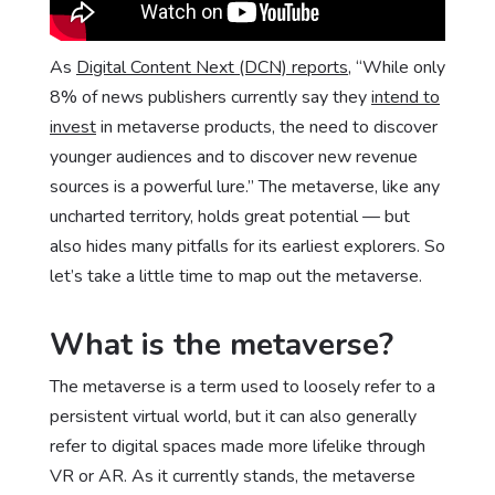
As
Digital Content Next (DCN) reports
, “While only
8% of news publishers currently say they
intend to
invest
in metaverse products, the need to discover
younger audiences and to discover new revenue
sources is a powerful lure.” The metaverse, like any
uncharted territory, holds great potential — but
also hides many pitfalls for its earliest explorers. So
let’s take a little time to map out the metaverse.
What is the metaverse?
The metaverse is a term used to loosely refer to a
persistent virtual world, but it can also generally
refer to digital spaces made more lifelike through
VR or AR. As it currently stands, the metaverse