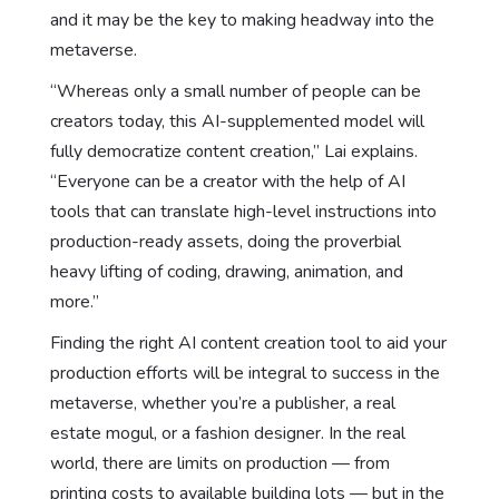
and it may be the key to making headway into the
metaverse.
“Whereas only a small number of people can be
creators today, this AI-supplemented model will
fully democratize content creation,” Lai explains.
“Everyone can be a creator with the help of AI
tools that can translate high-level instructions into
production-ready assets, doing the proverbial
heavy lifting of coding, drawing, animation, and
more.”
Finding the right AI content creation tool to aid your
production efforts will be integral to success in the
metaverse, whether you’re a publisher, a real
estate mogul, or a fashion designer. In the real
world, there are limits on production — from
printing costs to available building lots — but in the