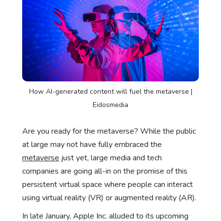
How AI-generated content will fuel the metaverse |
Eidosmedia
Are you ready for the metaverse? While the public
at large may not have fully embraced the
metaverse
just yet, large media and tech
companies are going all-in on the promise of this
persistent virtual space where people can interact
using virtual reality (VR) or augmented reality (AR).
In late January, Apple Inc. alluded to its upcoming