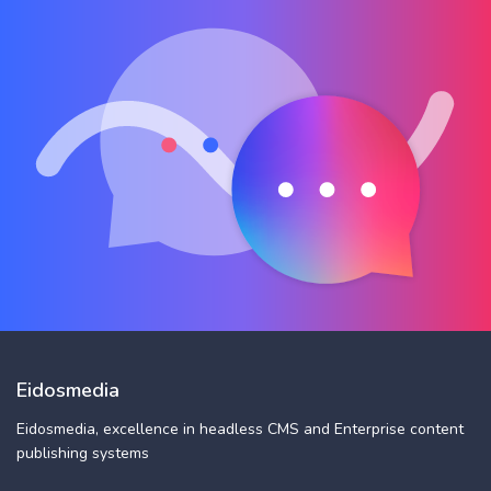
Eidosmedia
Eidosmedia, excellence in headless CMS and Enterprise content
publishing systems