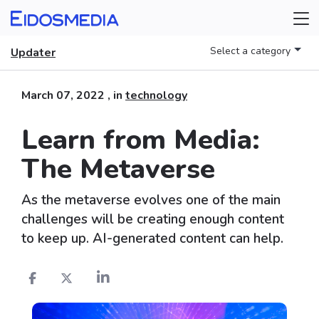
Select a category
Updater
March 07, 2022
, in
technology
Learn from Media:
The Metaverse
As the metaverse evolves one of the main
challenges will be creating enough content
to keep up. AI-generated content can help.