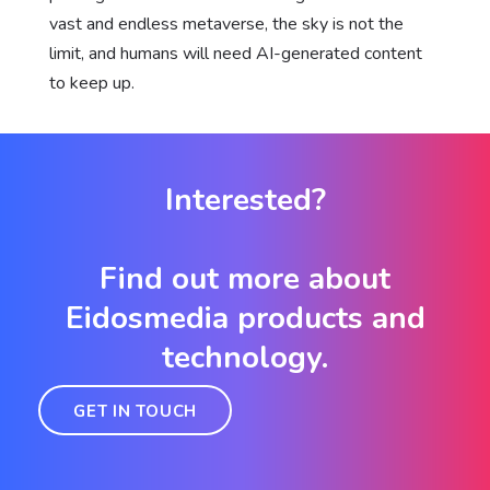
vast and endless metaverse, the sky is not the
limit, and humans will need AI-generated content
to keep up.
Interested?
Find out more about
Eidosmedia products and
technology.
GET IN TOUCH