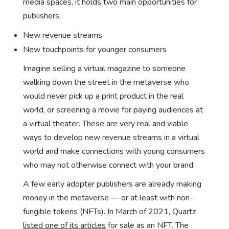
media spaces, it holds two main opportunities for
publishers:
New revenue streams
New touchpoints for younger consumers
Imagine selling a virtual magazine to someone
walking down the street in the metaverse who
would never pick up a print product in the real
world, or screening a movie for paying audiences at
a virtual theater. These are very real and viable
ways to develop new revenue streams in a virtual
world and make connections with young consumers
who may not otherwise connect with your brand.
A few early adopter publishers are already making
money in the metaverse — or at least with non-
fungible tokens (NFTs). In March of 2021, Quartz
listed one of its articles
for sale as an NFT. The