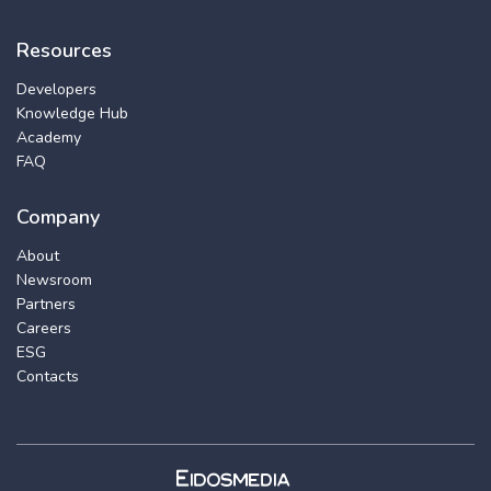
Resources
Developers
Knowledge Hub
Academy
FAQ
Company
About
Newsroom
Partners
Careers
ESG
Contacts