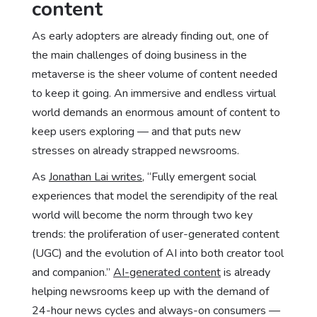
content
As early adopters are already finding out, one of
the main challenges of doing business in the
metaverse is the sheer volume of content needed
to keep it going. An immersive and endless virtual
world demands an enormous amount of content to
keep users exploring — and that puts new
stresses on already strapped newsrooms.
As
Jonathan Lai writes
, “Fully emergent social
experiences that model the serendipity of the real
world will become the norm through two key
trends: the proliferation of user-generated content
(UGC) and the evolution of AI into both creator tool
and companion.”
AI-generated content
is already
helping newsrooms keep up with the demand of
24-hour news cycles and always-on consumers —