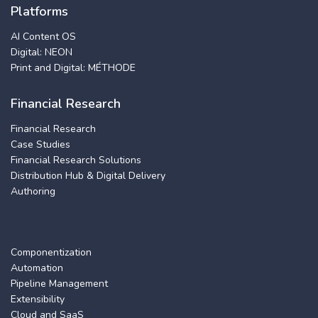
Platforms
AI Content OS
Digital: NEON
Print and Digital: MÉTHODE
Financial Research
Financial Research
Case Studies
Financial Research Solutions
Distribution Hub & Digital Delivery
Authoring
Componentization
Automation
Pipeline Management
Extensibility
Cloud and SaaS