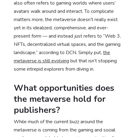
also often refers to gaming worlds where users’
avatars walk around and interact. To complicate
matters more, the metaverse doesn’t really exist
yet in its idealized, comprehensive, and ever-
present form — and instead just refers to “Web 3,
NFTs, decentralized virtual spaces, and the gaming
landscape,” according to DCN. Simply put,
the
metaverse is still evolving
but that isn’t stopping
some intrepid explorers from diving in.
What opportunities does
the metaverse hold for
publishers?
While much of the current buzz around the
metaverse is coming from the gaming and social