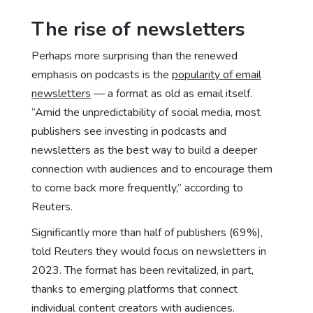
The rise of newsletters
Perhaps more surprising than the renewed
emphasis on podcasts is the
popularity of email
newsletters
— a format as old as email itself.
“Amid the unpredictability of social media, most
publishers see investing in podcasts and
newsletters as the best way to build a deeper
connection with audiences and to encourage them
to come back more frequently,” according to
Reuters.
Significantly more than half of publishers (69%),
told Reuters they would focus on newsletters in
2023. The format has been revitalized, in part,
thanks to emerging platforms that connect
individual content creators with audiences.