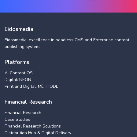
Eidosmedia
Eidosmedia, excellence in headless CMS and Enterprise content
publishing systems
Platforms
AI Content OS
Digital: NEON
Print and Digital: MÉTHODE
Financial Research
Financial Research
Case Studies
Financial Research Solutions
Distribution Hub & Digital Delivery