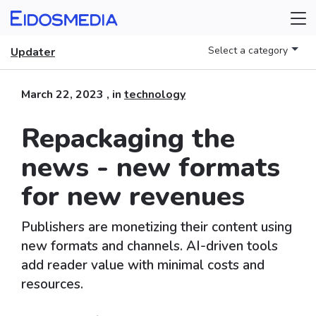
Select a category
Updater
March 22, 2023
, in
technology
Repackaging the
news - new formats
for new revenues
Publishers are monetizing their content using
new formats and channels. AI-driven tools
add reader value with minimal costs and
resources.