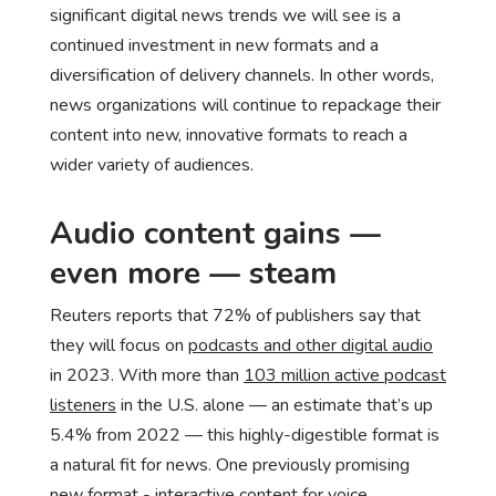
significant digital news trends we will see is a
continued investment in new formats and a
diversification of delivery channels. In other words,
news organizations will continue to repackage their
content into new, innovative formats to reach a
wider variety of audiences.
Audio content gains —
even more — steam
Reuters reports that 72% of publishers say that
they will focus on
podcasts and other digital audio
in 2023. With more than
103 million active podcast
listeners
in the U.S. alone — an estimate that’s up
5.4% from 2022 — this highly-digestible format is
a natural fit for news. One previously promising
new format - interactive content for voice