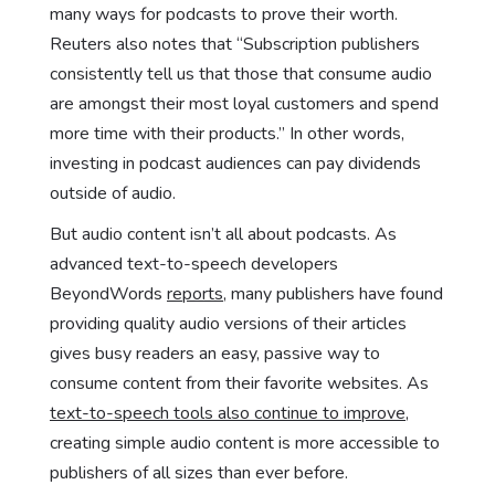
many ways for podcasts to prove their worth.
Reuters also notes that “Subscription publishers
consistently tell us that those that consume audio
are amongst their most loyal customers and spend
more time with their products.” In other words,
investing in podcast audiences can pay dividends
outside of audio.
But audio content isn’t all about podcasts. As
advanced text-to-speech developers
BeyondWords
reports
, many publishers have found
providing quality audio versions of their articles
gives busy readers an easy, passive way to
consume content from their favorite websites. As
text-to-speech tools also continue to improve
,
creating simple audio content is more accessible to
publishers of all sizes than ever before.