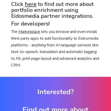
Click
here
to find out more about
portfolio enrichment using
Eidosmedia partner integrations.
For developers!
The
Marketplace
lets you browse and even install
third-party apps to add functionality to Eidosmedia
platforms - anything from AI language services like
text-to-speech, translation and automatic tagging
to ML print page layout and advanced analytics and
CRM.
Interested?
Find out more about