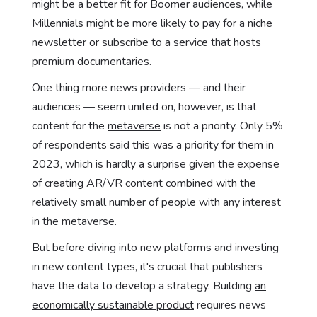
might be a better fit for Boomer audiences, while
Millennials might be more likely to pay for a niche
newsletter or subscribe to a service that hosts
premium documentaries.
One thing more news providers — and their
audiences — seem united on, however, is that
content for the
metaverse
is not a priority. Only 5%
of respondents said this was a priority for them in
2023, which is hardly a surprise given the expense
of creating AR/VR content combined with the
relatively small number of people with any interest
in the metaverse.
But before diving into new platforms and investing
in new content types, it's crucial that publishers
have the data to develop a strategy. Building
an
economically sustainable product
requires news