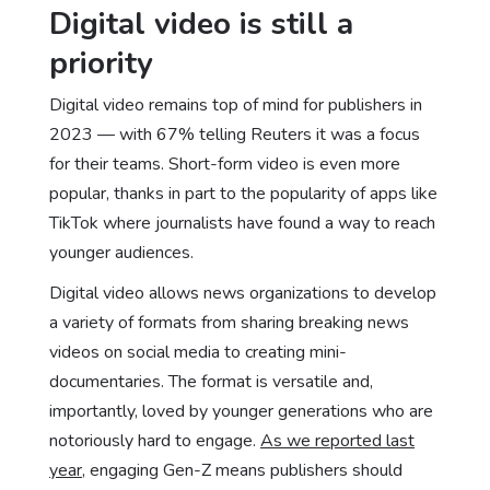
Digital video is still a
priority
Digital video remains top of mind for publishers in
2023 — with 67% telling Reuters it was a focus
for their teams. Short-form video is even more
popular, thanks in part to the popularity of apps like
TikTok where journalists have found a way to reach
younger audiences.
Digital video allows news organizations to develop
a variety of formats from sharing breaking news
videos on social media to creating mini-
documentaries. The format is versatile and,
importantly, loved by younger generations who are
notoriously hard to engage.
As we reported last
year
, engaging Gen-Z means publishers should