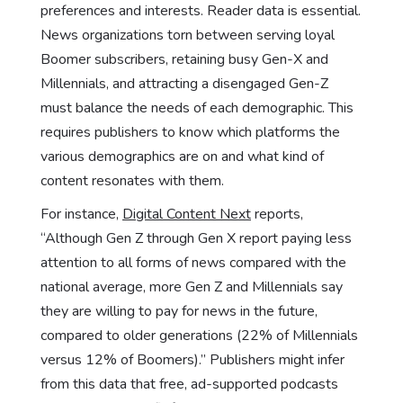
preferences and interests. Reader data is essential.
News organizations torn between serving loyal
Boomer subscribers, retaining busy Gen-X and
Millennials, and attracting a disengaged Gen-Z
must balance the needs of each demographic. This
requires publishers to know which platforms the
various demographics are on and what kind of
content resonates with them.
For instance,
Digital Content Next
reports,
“Although Gen Z through Gen X report paying less
attention to all forms of news compared with the
national average, more Gen Z and Millennials say
they are willing to pay for news in the future,
compared to older generations (22% of Millennials
versus 12% of Boomers).” Publishers might infer
from this data that free, ad-supported podcasts