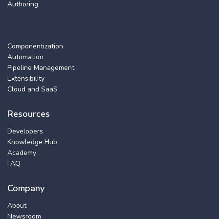
Authoring
Componentization
Automation
Pipeline Management
Extensibility
Cloud and SaaS
Resources
Developers
Knowledge Hub
Academy
FAQ
Company
About
Newsroom