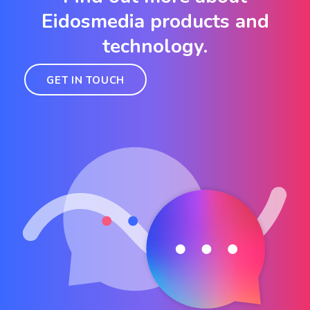
Eidosmedia products and
technology.
GET IN TOUCH