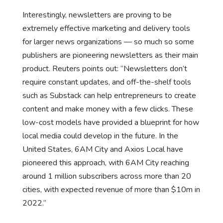
Interestingly, newsletters are proving to be
extremely effective marketing and delivery tools
for larger news organizations — so much so some
publishers are pioneering newsletters as their main
product. Reuters points out: “Newsletters don’t
require constant updates, and off-the-shelf tools
such as Substack can help entrepreneurs to create
content and make money with a few clicks. These
low-cost models have provided a blueprint for how
local media could develop in the future. In the
United States, 6AM City and Axios Local have
pioneered this approach, with 6AM City reaching
around 1 million subscribers across more than 20
cities, with expected revenue of more than $10m in
2022.”