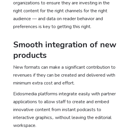
organizations to ensure they are investing in the
right content for the right channels for the right
audience — and data on reader behavior and
preferences is key to getting this right.
Smooth integration of new
products
New formats can make a significant contribution to
revenues if they can be created and delivered with
minimum extra cost and effort.
Eidosmedia platforms integrate easily with partner
applications to allow staff to create and embed
innovative content from instant podcasts to
interactive graphics,. without leaving the editorial
workspace.