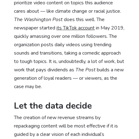
prioritize video content on topics this audience
cares about — like climate change or racial justice.
The Washington Post
does this well. The
newspaper started
its TikTok account
in May 2019,
quickly amassing over one million followers. The
organization posts daily videos using trending
sounds and transitions, taking a comedic approach
to tough topics. It is, undoubtedly, a lot of work, but
work that pays dividends as
The Post
builds a new
generation of loyal readers — or viewers, as the
case may be.
Let the data decide
The creation of new revenue streams by
repackaging content will be most effective if it is
guided by a clear vision of each individual’s