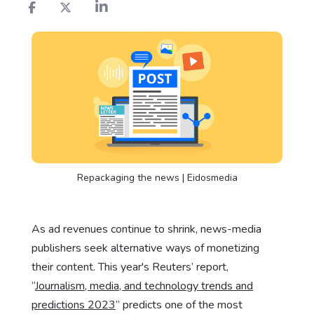
Repackaging the news | Eidosmedia
As ad revenues continue to shrink, news-media
publishers seek alternative ways of monetizing
their content. This year's Reuters’ report,
“
Journalism, media, and technology trends and
predictions 2023
” predicts one of the most