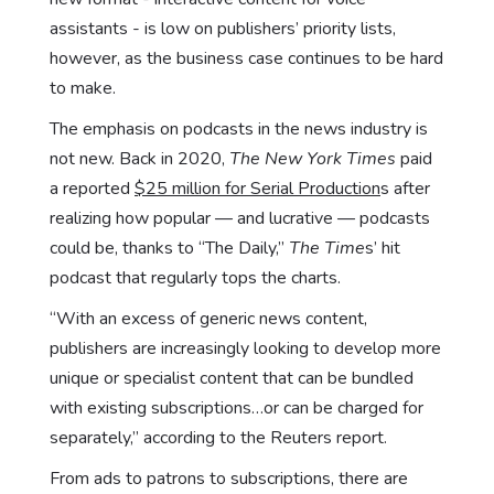
assistants - is low on publishers’ priority lists,
however, as the business case continues to be hard
to make.
The emphasis on podcasts in the news industry is
not new. Back in 2020,
The New York Times
paid
a reported
$25 million for Serial Production
s after
realizing how popular — and lucrative — podcasts
could be, thanks to “The Daily,”
The Time
s’ hit
podcast that regularly tops the charts.
“With an excess of generic news content,
publishers are increasingly looking to develop more
unique or specialist content that can be bundled
with existing subscriptions…or can be charged for
separately,” according to the Reuters report.
From ads to patrons to subscriptions, there are