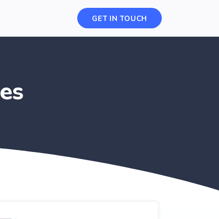
GET IN TOUCH
es