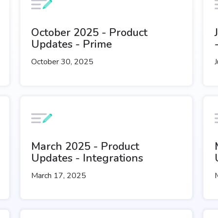
October 2025 - Product
Updates - Prime
October 30, 2025
J
March 2025 - Product
Updates - Integrations
March 17, 2025