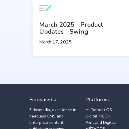
March 2025 - Product
Updates - Swing
March 17, 2025
Eidosmedia
Platforms
Eidosmedia, excellence in
AI Content OS
headless CMS and
Digital: NEON
Enterprise content
Print and Digital:
publishing systems
MÉTHODE