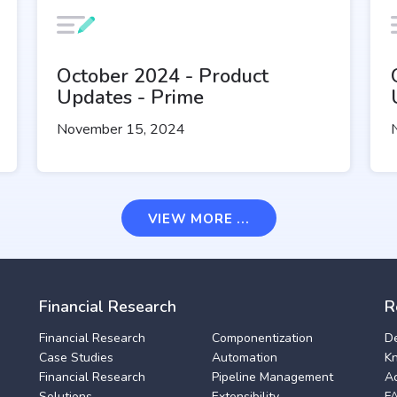
October 2024 - Product
Updates - Prime
November 15, 2024
VIEW MORE ...
Financial Research
R
Financial Research
Componentization
D
Case Studies
Automation
K
Financial Research
Pipeline Management
A
Solutions
Extensibility
F