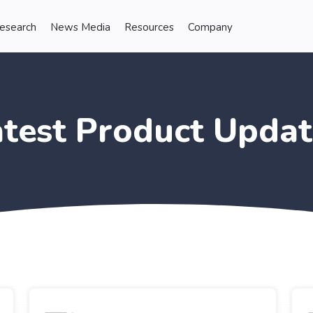
Research
News Media
Resources
Company
atest Product Updat