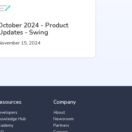
October 2024 - Product
Updates - Swing
November 15, 2024
esources
Company
evelopers
About
nowledge Hub
Newsroom
cademy
Partners
AQ
Careers