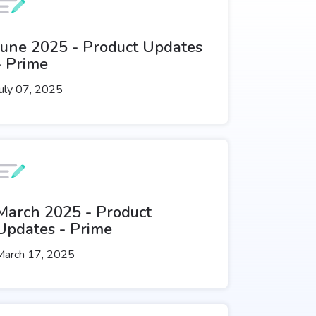
June 2025 - Product Updates
- Prime
uly 07, 2025
March 2025 - Product
Updates - Prime
March 17, 2025