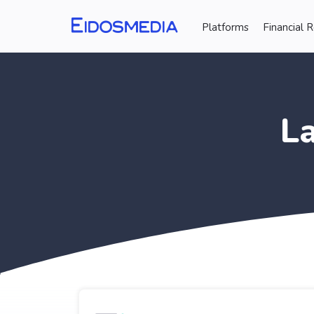
Platforms
Financial 
L