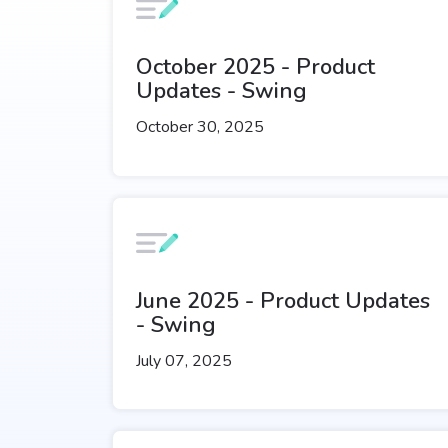
October 2025 - Product
Updates - Swing
October 30, 2025
June 2025 - Product Updates
- Swing
July 07, 2025